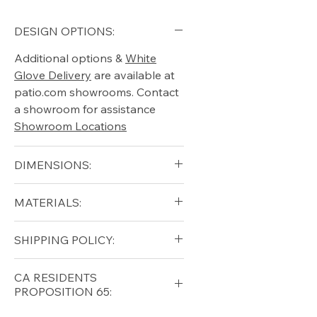
DESIGN OPTIONS:
Additional options &
White
Glove Delivery
are available at
patio.com showrooms. Contact
a showroom for assistance
Showroom Locations
DIMENSIONS:
Width (in): 15.5
MATERIALS:
Length (in): 15.5
Height (in): 16
Aluminum
SHIPPING POLICY:
Free shipping for qualifying
CA RESIDENTS
orders within the lower forty-
PROPOSITION 65:
eight USA
Shipping Policy