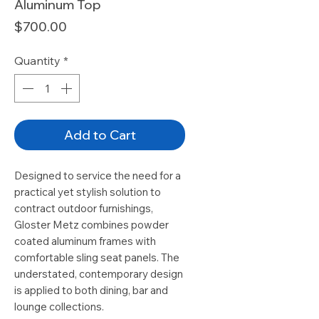
Aluminum Top
Price
$700.00
Quantity
*
Add to Cart
Designed to service the need for a
practical yet stylish solution to
contract outdoor furnishings,
Gloster Metz combines powder
coated aluminum frames with
comfortable sling seat panels. The
understated, contemporary design
is applied to both dining, bar and
lounge collections.