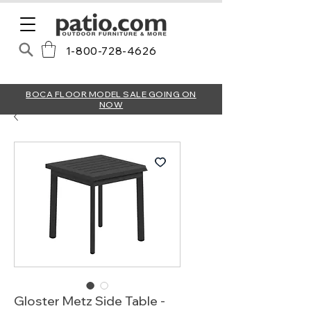
1-800-728-4626
BOCA FLOOR MODEL SALE GOING ON
NOW
Gloster Metz Side Table -