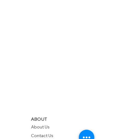
ABOUT
About Us
Contact Us