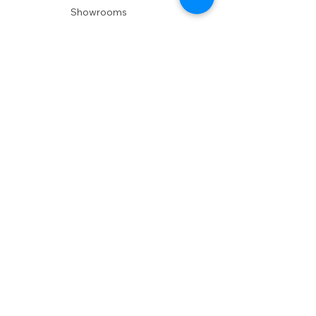
Showrooms
Delivery
POLICIES
Shipping Policy
Return Policy
Privacy Policy
Accessibility
RESOURCES
Account Login
Shopping Cart
Design & Trade
Buyers Blog
DESIGN
Product Care
Fabrics
Installations
Design Consult