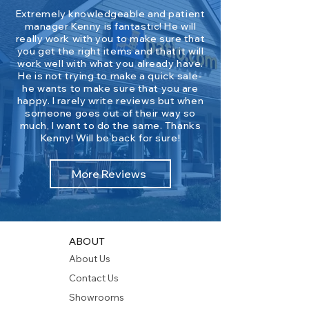
Extremely knowledgeable and patient
manager Kenny is fantastic! He will
really work with you to make sure that
you get the right items and that it will
work well with what you already have.
He is not trying to make a quick sale-
he wants to make sure that you are
happy. I rarely write reviews but when
someone goes out of their way so
much, I want to do the same. Thanks
Kenny! Will be back for sure!
More Reviews
ABOUT
About Us
Contact Us
Showrooms