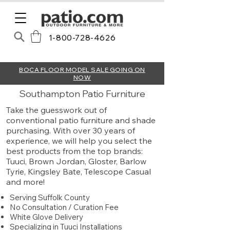
1-800-728-4626
BOCA FLOOR MODEL SALE GOING ON
NOW
Southampton Patio Furniture
Take the guesswork out of
conventional patio furniture and shade
purchasing. With over 30 years of
experience, we will help you select the
best products from the top brands:
Tuuci, Brown Jordan, Gloster, Barlow
Tyrie, Kingsley Bate, Telescope Casual
and more!​​​​​​
Serving Suffolk County
No Consultation / Curation Fee
White Glove Delivery
Specializing in Tuuci Installations