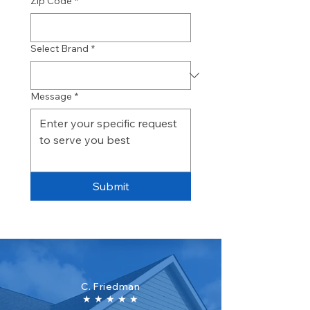
Zip Code
*
Select Brand
*
Message
*
Submit
C. Friedman
★ ★ ★ ★ ★