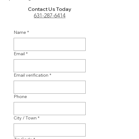
Contact Us Today
631-287-6414
Name
*
Email
*
Email verification
*
Phone
City / Town
*