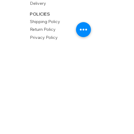
Delivery
POLICIES
Shipping Policy
Return Policy
Privacy Policy
Accessibility
RESOURCES
Account Login
Shopping Cart
Design & Trade
Buyers Blog
DESIGN
Product Care
Fabrics
Installations
Design Consult