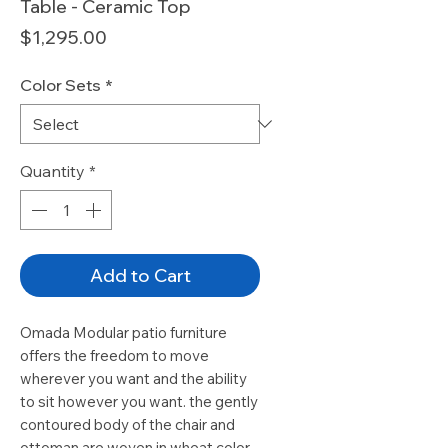
Table - Ceramic Top
Price
$1,295.00
Color Sets
*
Quantity
*
Add to Cart
Omada Modular patio furniture
offers the freedom to move
wherever you want and the ability
to sit however you want. the gently
contoured body of the chair and
ottoman are woven in wheat color,