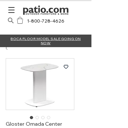
1-800-728-4626
BOCA FLOOR MODEL SALE GOING ON
NOW
Gloster Omada Center