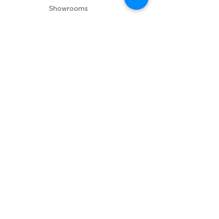
Showrooms
Delivery
POLICIES
Shipping Policy
Return Policy
Privacy Policy
Accessibility
RESOURCES
Account Login
Shopping Cart
Design & Trade
Buyers Blog
DESIGN
Product Care
Fabrics
Installations
Design Consult