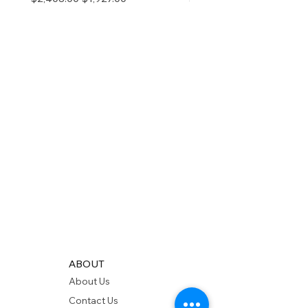
ABOUT
About Us
Contact Us