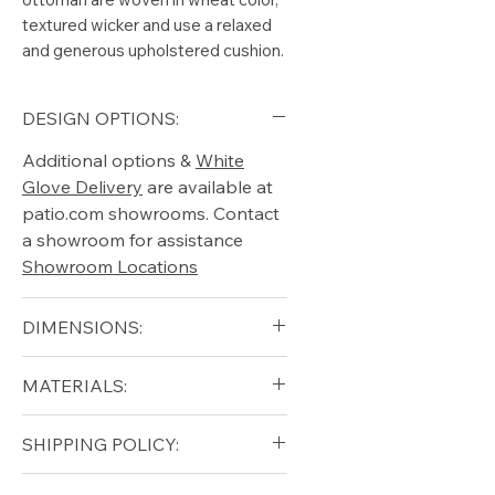
textured wicker and use a relaxed
and generous upholstered cushion.
DESIGN OPTIONS:
Additional options &
White
Glove Delivery
are available at
patio.com showrooms. Contact
a showroom for assistance
Showroom Locations
DIMENSIONS:
Width (in): 12.5
MATERIALS:
Length (in): 18
Height (in): 17.5
Teak (base)
SHIPPING POLICY:
Ceramic (top)
Free shipping for qualifying