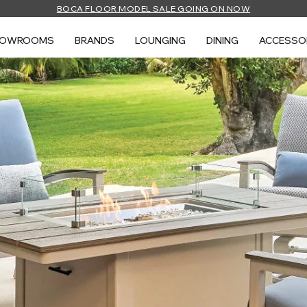
BOCA FLOOR MODEL SALE GOING ON NOW
HOWROOMS
BRANDS
LOUNGING
DINING
ACCESSO