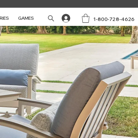
RIES
GAMES
1-800-728-4626