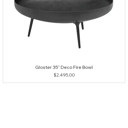
Gloster 35" Deco Fire Bowl
Price
$2,495.00