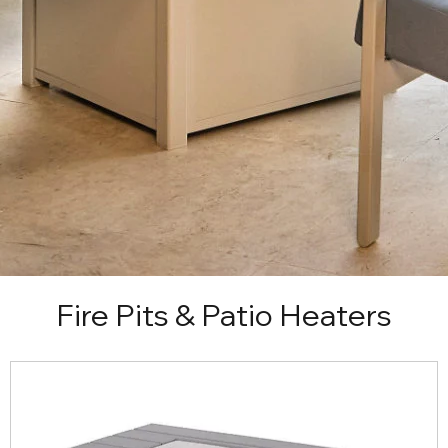
Fire Pits & Patio Heaters