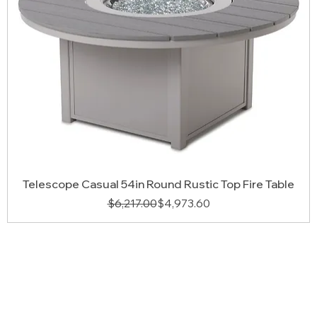
Telescope Casual 54in Round Rustic Top Fire Table
Regular Price
Sale Price
$6,217.00
$4,973.60