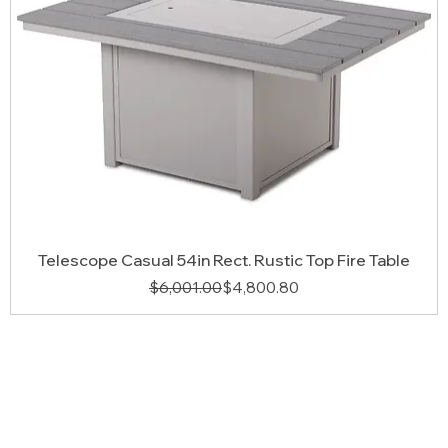
Telescope Casual 54in Rect. Rustic Top Fire Table
Regular Price
Sale Price
$6,001.00
$4,800.80