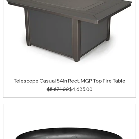
Telescope Casual 54in Rect. MGP Top Fire Table
Regular Price
Sale Price
$5,671.00
$4,685.00