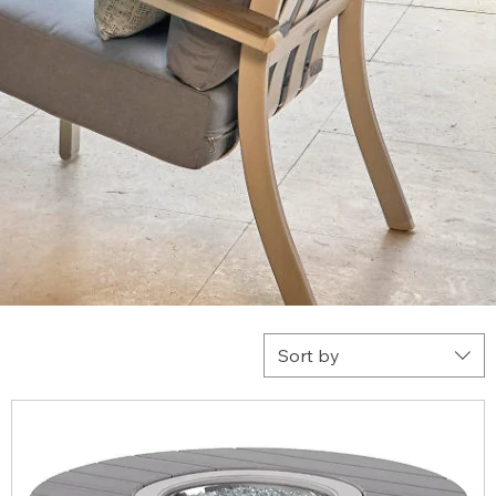
Sort by