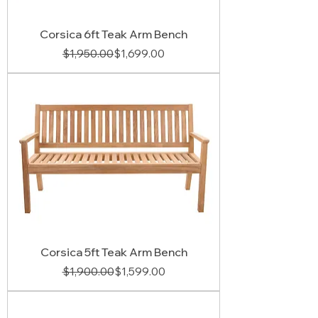
Corsica 6ft Teak Arm Bench
Regular Price
Sale Price
$1,950.00
$1,699.00
Corsica 5ft Teak Arm Bench
Regular Price
Sale Price
$1,900.00
$1,599.00