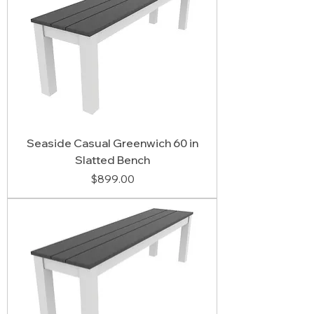
Seaside Casual Greenwich 60 in
Slatted Bench
Price
$899.00