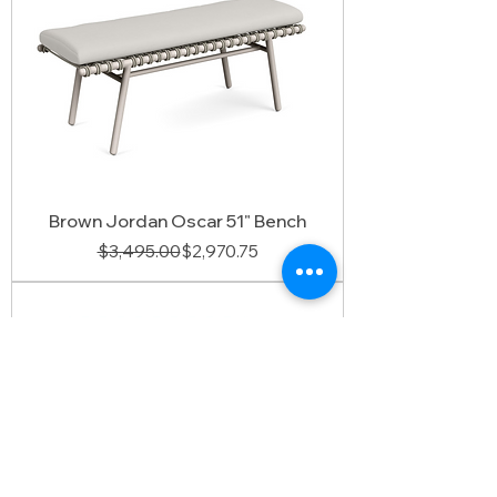
Brown Jordan Oscar 51" Bench
Regular Price
Sale Price
$3,495.00
$2,970.75