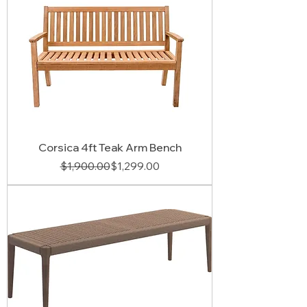
Corsica 4ft Teak Arm Bench
Regular Price
Sale Price
$1,900.00
$1,299.00