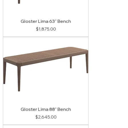
Gloster Lima 63" Bench
Price
$1,875.00
Gloster Lima 88" Bench
Price
$2,645.00