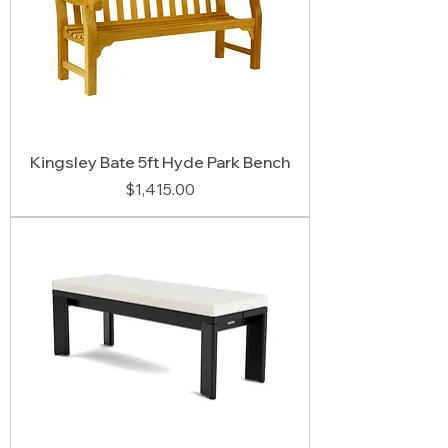
Kingsley Bate 5ft Hyde Park Bench
Price
$1,415.00