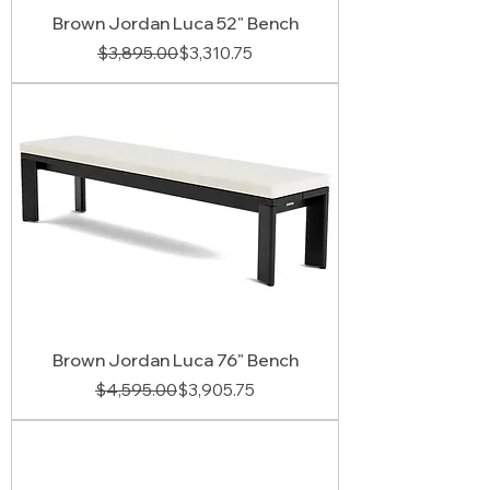
Brown Jordan Luca 52" Bench
Regular Price
Sale Price
$3,895.00
$3,310.75
Brown Jordan Luca 76" Bench
Regular Price
Sale Price
$4,595.00
$3,905.75