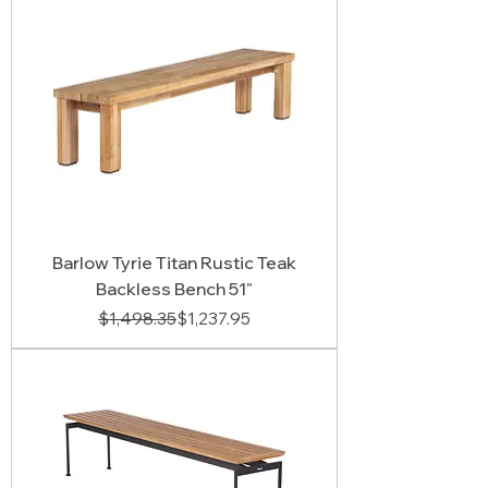
Barlow Tyrie Titan Rustic Teak
Backless Bench 51"
Regular Price
Sale Price
$1,498.35
$1,237.95