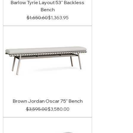
Barlow Tyrie Layout 53" Backless
Bench
Regular Price
Sale Price
$1,650.60
$1,363.95
Brown Jordan Oscar 75" Bench
Regular Price
Sale Price
$3,595.00
$3,580.00