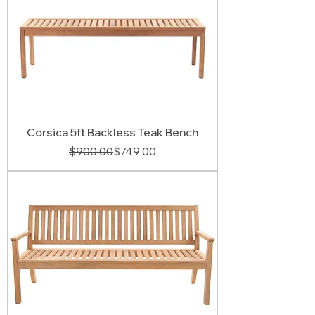
Corsica 5ft Backless Teak Bench
Regular Price
Sale Price
$900.00
$749.00