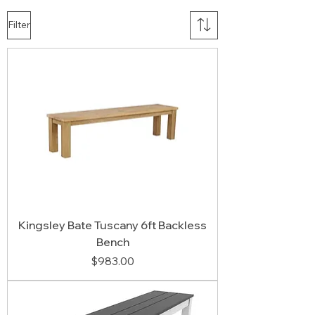
Filter
Kingsley Bate Tuscany 6ft Backless
Bench
Price
$983.00