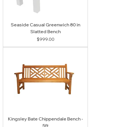
Seaside Casual Greenwich 80 in
Slatted Bench
Price
$999.00
Kingsley Bate Chippendale Bench -
5ft