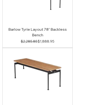
Barlow Tyrie Layout 78" Backless
Bench
Regular Price
Sale Price
$2,285.85
$1,888.95