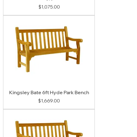
Price
$1,075.00
Kingsley Bate 6ft Hyde Park Bench
Price
$1,669.00