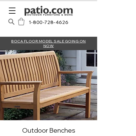
1-800-728-4626
BOCA FLOOR MODEL SALE GOING ON
NOW
Outdoor Benches