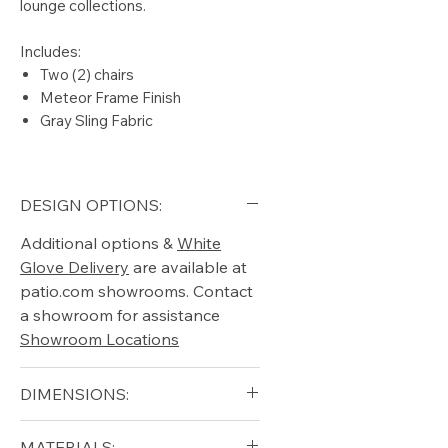
lounge collections.
Includes:
Two (2) chairs
Meteor Frame Finish
Gray Sling Fabric
DESIGN OPTIONS:
Additional options &
White
Glove Delivery
are available at
patio.com showrooms. Contact
a showroom for assistance
Showroom Locations
DIMENSIONS:
Width (in): 24.5
MATERIALS: