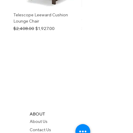
Telescope Leeward Cushion
RP GALTECH REPLACEM
Lounge Chair
TOP NATURAL
Regular Price
Sale Price
Price
$2,408.00
$1,927.00
$280.00
ABOUT
About Us
Contact Us