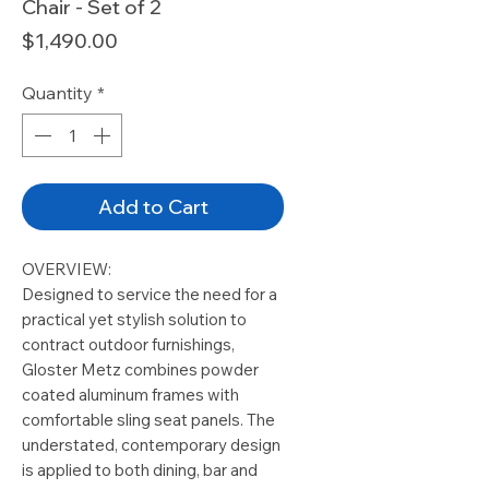
Chair - Set of 2
Price
$1,490.00
Quantity
*
Add to Cart
OVERVIEW:
Designed to service the need for a
practical yet stylish solution to
contract outdoor furnishings,
Gloster Metz combines powder
coated aluminum frames with
comfortable sling seat panels. The
understated, contemporary design
is applied to both dining, bar and