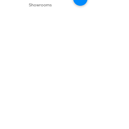
Showrooms
Delivery
POLICIES
Shipping Policy
Return Policy
Privacy Policy
Accessibility
RESOURCES
Account Login
Shopping Cart
Design & Trade
Buyers Blog
DESIGN
Product Care
Fabrics
Installations
Design Consult