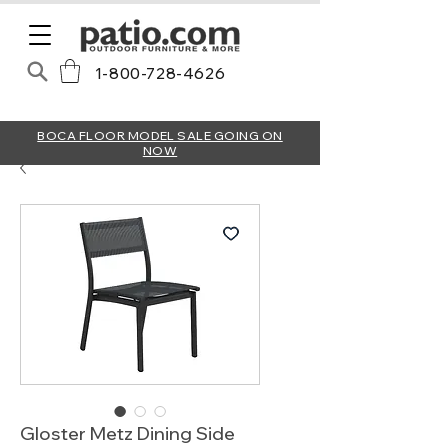
1-800-728-4626
BOCA FLOOR MODEL SALE GOING ON
NOW
Gloster Metz Dining Side