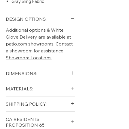
Gray Sling Fabric
DESIGN OPTIONS:
Additional options &
White
Glove Delivery
are available at
patio.com showrooms. Contact
a showroom for assistance
Showroom Locations
DIMENSIONS:
Width (in): 29.5
MATERIALS:
Length (in): 80.5
Height (in): 35.5
Aluminum (frame)
SHIPPING POLICY:
Free shipping for qualifying
CA RESIDENTS
orders within the lower forty-
PROPOSITION 65:
eight USA
Shipping Policy