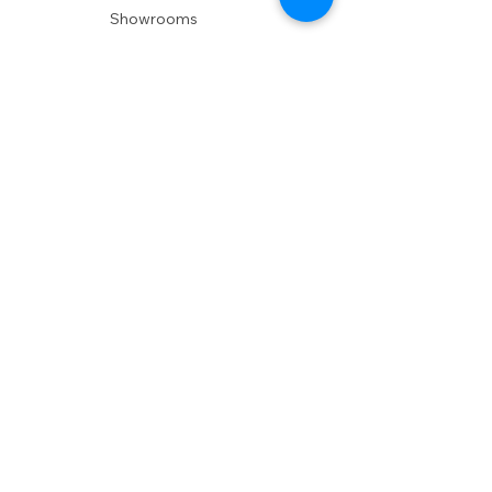
Showrooms
Delivery
POLICIES
Shipping Policy
Return Policy
Privacy Policy
Accessibility
RESOURCES
Account Login
Shopping Cart
Design & Trade
Buyers Blog
DESIGN
Product Care
Fabrics
Installations
Design Consult