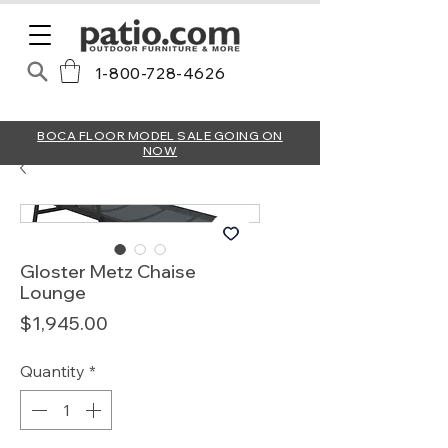
1-800-728-4626
BOCA FLOOR MODEL SALE GOING ON
NOW
Gloster Metz Chaise
Lounge
Price
$1,945.00
Quantity
*