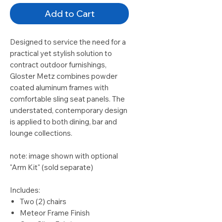
Add to Cart
Designed to service the need for a
practical yet stylish solution to
contract outdoor furnishings,
Gloster Metz combines powder
coated aluminum frames with
comfortable sling seat panels. The
understated, contemporary design
is applied to both dining, bar and
lounge collections.
note: image shown with optional
"Arm Kit" (sold separate)
Includes:
Two (2) chairs
Meteor Frame Finish