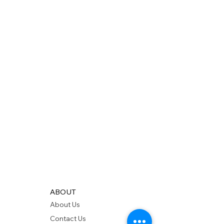
ABOUT
About Us
Contact Us