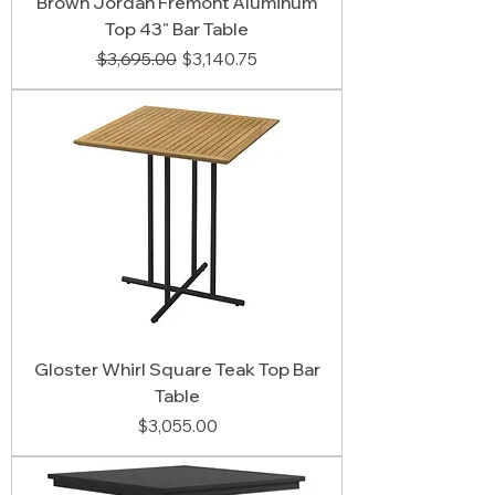
Brown Jordan Fremont Aluminum
Top 43" Bar Table
Regular Price
Sale Price
$3,695.00
$3,140.75
Gloster Whirl Square Teak Top Bar
Table
Price
$3,055.00