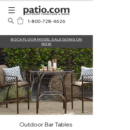
1-800-728-4626
BOCA FLOOR MODEL SALE GOING ON
NOW
Outdoor Bar Tables