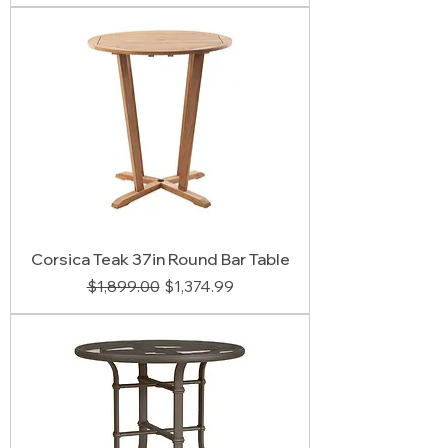
Corsica Teak 37in Round Bar Table
Regular Price
Sale Price
$1,899.00
$1,374.99