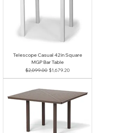
Telescope Casual 42in Square
MGP Bar Table
Regular Price
Sale Price
$2,099.00
$1,679.20