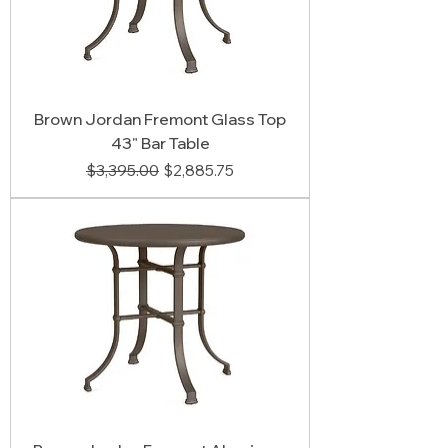
Brown Jordan Fremont Glass Top
43" Bar Table
Regular Price
Sale Price
$3,395.00
$2,885.75