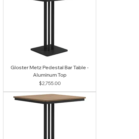
Gloster Metz Pedestal Bar Table -
Aluminum Top
Price
$2,755.00