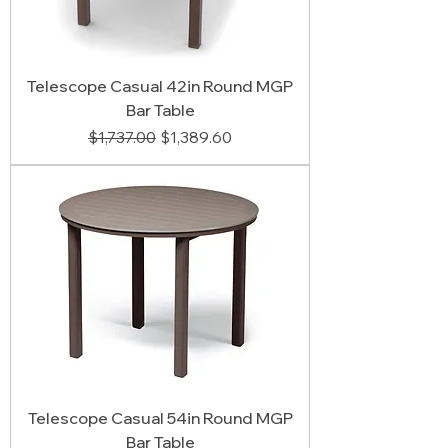
Telescope Casual 42in Round MGP
Bar Table
Regular Price
Sale Price
$1,737.00
$1,389.60
Telescope Casual 54in Round MGP
Bar Table