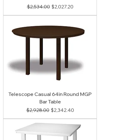
Regular Price
Sale Price
$2,534.00
$2,027.20
Telescope Casual 64in Round MGP
Bar Table
Regular Price
Sale Price
$2,928.00
$2,342.40