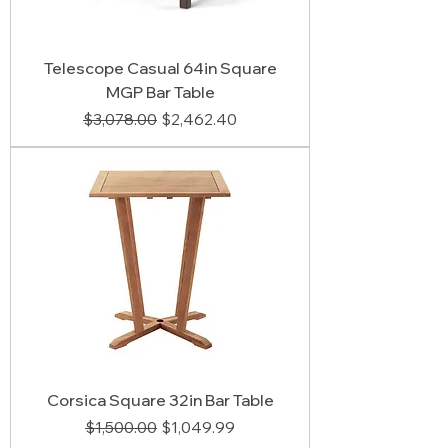
Telescope Casual 64in Square
MGP Bar Table
Regular Price
Sale Price
$3,078.00
$2,462.40
Corsica Square 32in Bar Table
Regular Price
Sale Price
$1,500.00
$1,049.99