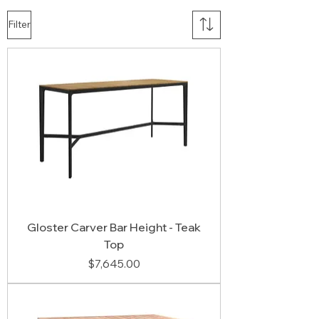
Filter
Gloster Carver Bar Height - Teak
Top
Price
$7,645.00