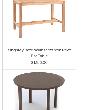
Kingsley Bate Wainscott 55in Rect.
Bar Table
Price
$1,150.00