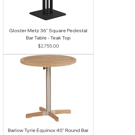
Gloster Metz 36" Square Pedestal
Bar Table - Teak Top
Price
$2,755.00
Barlow Tyrie Equinox 40" Round Bar