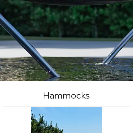
Hammocks