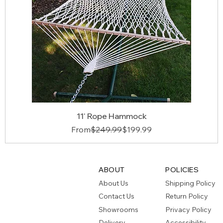
11' Rope Hammock
Regular Price
Sale Price
From
$249.99
$199.99
ABOUT
POLICIES
About Us
Shipping Policy
Contact Us
Return Policy
Showrooms
Privacy Policy
Delivery
Accessibility