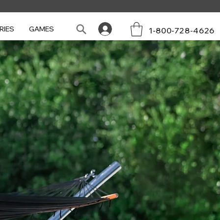
RIES
GAMES
1-800-728-4626