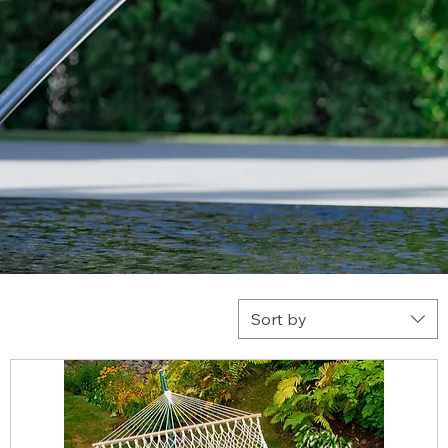
Sort by