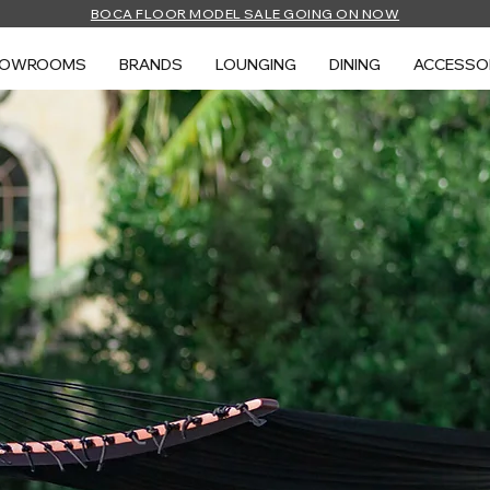
BOCA FLOOR MODEL SALE GOING ON NOW
HOWROOMS
BRANDS
LOUNGING
DINING
ACCESSO