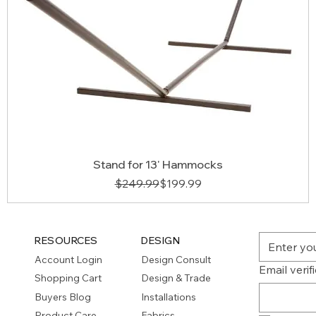
Stand for 13' Hammocks
Regular Price
Sale Price
$249.99
$199.99
RESOURCES
DESIGN
Account Login
Design Consult
Email verif
Shopping Cart
Design & Trade
Buyers Blog
Installations
Product Care
Fabrics