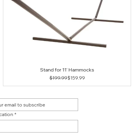
Stand for 11' Hammocks
Regular Price
Sale Price
$199.99
$159.99
ication
*