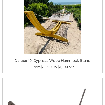
Deluxe 15' Cypress Wood Hammock Stand
Regular Price
Sale Price
From
$1,299.99
$1,104.99