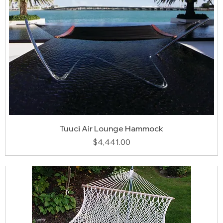
Tuuci Air Lounge Hammock
Price
$4,441.00