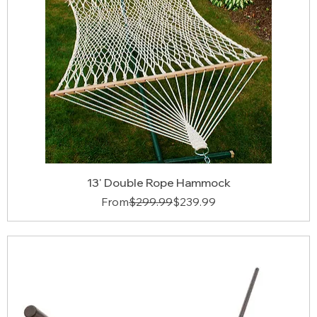
13' Double Rope Hammock
Regular Price
Sale Price
From
$299.99
$239.99