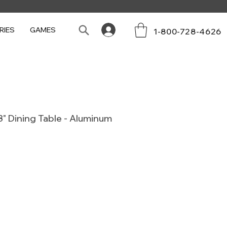
RIES
GAMES
1-800-728-4626
" Dining Table - Aluminum