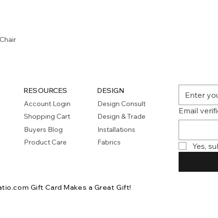
Quick View
Chair
RESOURCES
DESIGN
Account Login
Design Consult
Email verif
Shopping Cart
Design & Trade
Buyers Blog
Installations
Product Care
Fabrics
Yes, su
atio.com Gift Card
Makes a Great Gift!