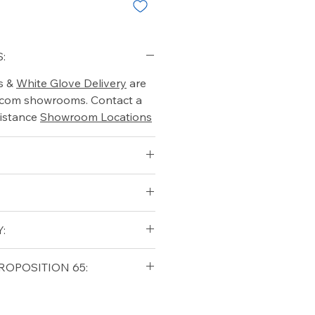
:
s &
White Glove Delivery
are
o.com showrooms. Contact a
istance
Showroom Locations
:
qualifying orders within the
ROPOSITION 65:
t USA
Shipping Policy
ifornia Residents, this product
o chemicals which are known