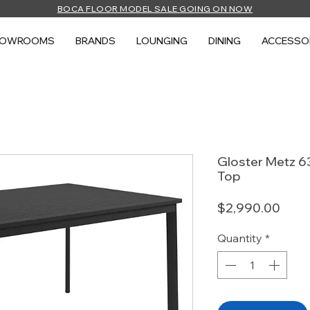
BOCA FLOOR MODEL SALE GOING ON NOW
HOWROOMS
BRANDS
LOUNGING
DINING
ACCESSO
Gloster Metz 63
Top
Price
$2,990.00
Quantity
*