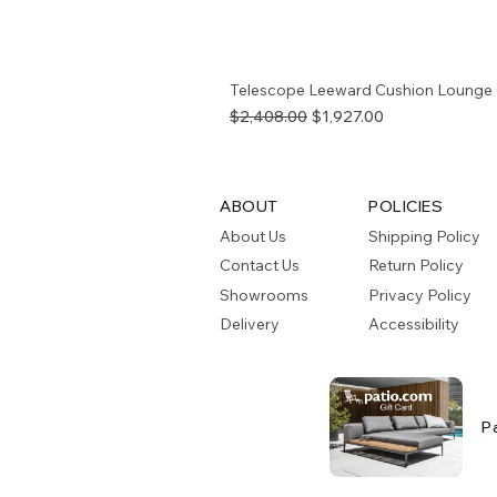
Telescope Leeward Cushion Lounge 
Regular Price
Sale Price
$2,408.00
$1,927.00
ABOUT
POLICIES
About Us
Shipping Policy
Contact Us
Return Policy
Showrooms
Privacy Policy
Delivery
Accessibility
P