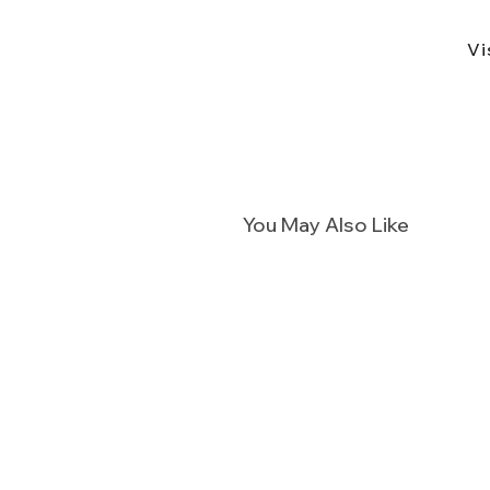
Vi
You May Also Like