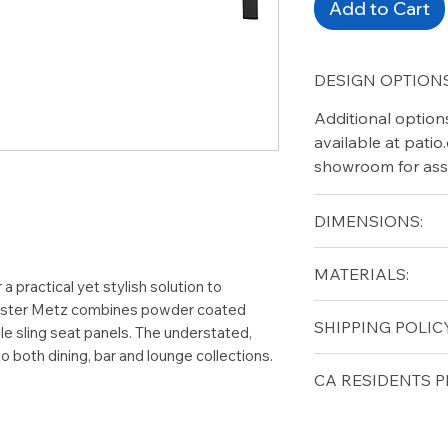
Add to Cart
DESIGN OPTIONS
Additional option
available at pati
showroom for ass
DIMENSIONS:
Width (in): 38.5
MATERIALS:
Length (in): 63
a practical yet stylish solution to
Height (in): 29
Gloster Metz combines powder coated
Aluminum
SHIPPING POLICY
e sling seat panels. The understated,
 both dining, bar and lounge collections.
Free shipping for 
CA RESIDENTS P
lower forty-eigh
⚠ WARNING:
Cal
can expose you t