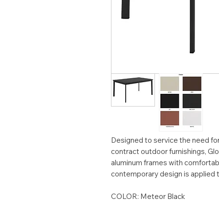
Designed to service the need for 
contract outdoor furnishings, 
aluminum frames with comfortabl
contemporary design is applied to
COLOR: Meteor Black