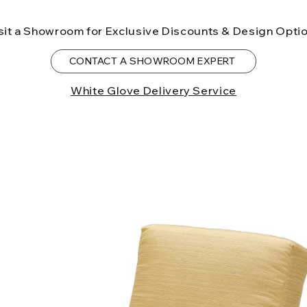
to the State of Ca
birth defects or o
sit a Showroom for Exclusive Discounts & Design Opti
more information
CONTACT A SHOWROOM EXPERT
White Glove Delivery Service