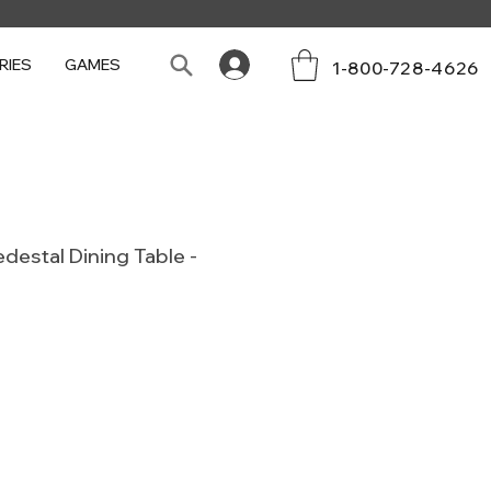
RIES
GAMES
1-800-728-4626
destal Dining Table -