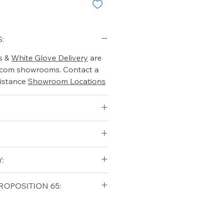
:
s &
White Glove Delivery
are
o.com showrooms. Contact a
istance
Showroom Locations
:
qualifying orders within the
ROPOSITION 65:
t USA
Shipping Policy
ifornia Residents, this product
o chemicals which are known