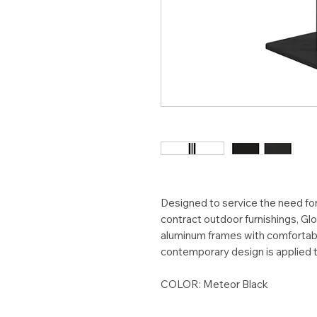
Designed to service the need for 
contract outdoor furnishings, 
aluminum frames with comfortabl
contemporary design is applied to
COLOR: Meteor Black