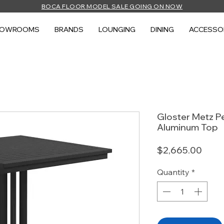
BOCA FLOOR MODEL SALE GOING ON NOW
HOWROOMS
BRANDS
LOUNGING
DINING
ACCESSO
Gloster Metz Pe
Aluminum Top
Price
$2,665.00
Quantity
*