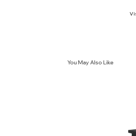
Vi
You May Also Like