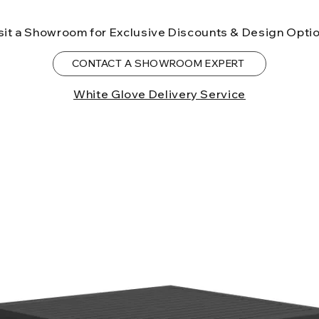
to the State of Ca
birth defects or o
sit a Showroom for Exclusive Discounts & Design Opti
more information
CONTACT A SHOWROOM EXPERT
White Glove Delivery Service