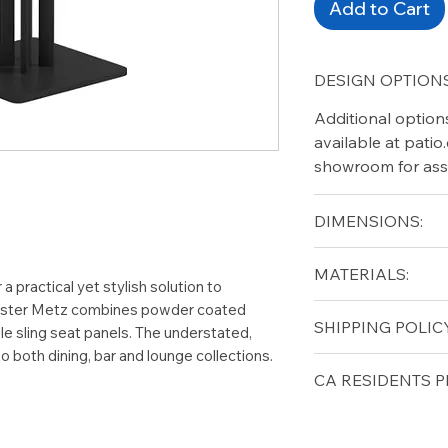
Add to Cart
DESIGN OPTIONS
Additional option
available at pati
showroom for ass
DIMENSIONS:
Width (in): 35.5
MATERIALS:
Length (in): 35.5
a practical yet stylish solution to
Height (in): 29
Gloster Metz combines powder coated
Aluminum
SHIPPING POLICY
e sling seat panels. The understated,
 both dining, bar and lounge collections.
Free shipping for 
CA RESIDENTS P
lower forty-eigh
⚠ WARNING:
Cal
can expose you t