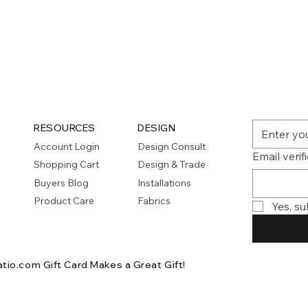
Quick View
RESOURCES
DESIGN
Account Login
Design Consult
Email verif
Shopping Cart
Design & Trade
Buyers Blog
Installations
Product Care
Fabrics
Yes, su
atio.com Gift Card
Makes a Great Gift!