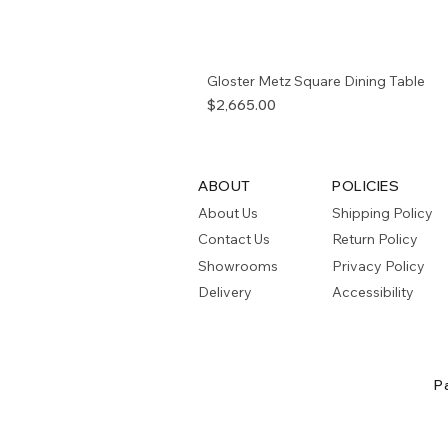
Gloster Metz Square Dining Table
Price
$2,665.00
ABOUT
POLICIES
About Us
Shipping Policy
Contact Us
Return Policy
Showrooms
Privacy Policy
Delivery
Accessibility
P