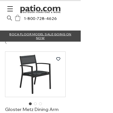
1-800-728-4626
BOCA FLOOR MODEL SALE GOING ON
NOW
Gloster Metz Dining Arm