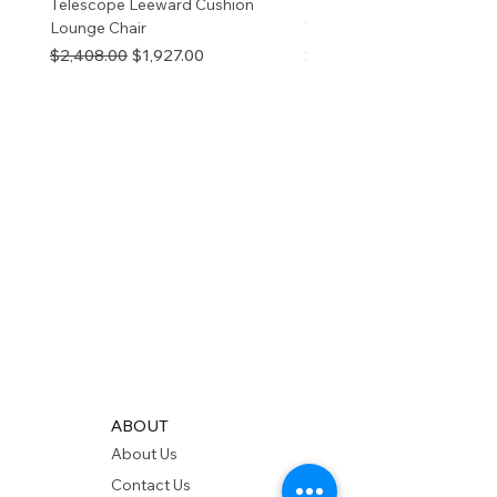
Telescope Leeward Cushion
RP GALTECH REPLACEM
Lounge Chair
TOP NATURAL
Regular Price
Sale Price
Price
$2,408.00
$1,927.00
$280.00
ABOUT
About Us
Contact Us