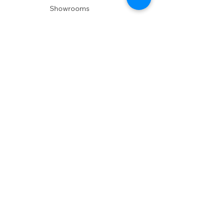
Showrooms
Delivery
POLICIES
Shipping Policy
Return Policy
Privacy Policy
Accessibility
RESOURCES
Account Login
Shopping Cart
Design & Trade
Buyers Blog
DESIGN
Product Care
Fabrics
Installations
Design Consult