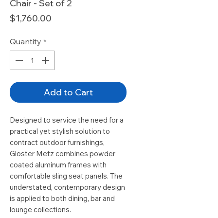
Chair - Set of 2
Price
$1,760.00
Quantity
*
Add to Cart
Designed to service the need for a
practical yet stylish solution to
contract outdoor furnishings,
Gloster Metz combines powder
coated aluminum frames with
comfortable sling seat panels. The
understated, contemporary design
is applied to both dining, bar and
lounge collections.