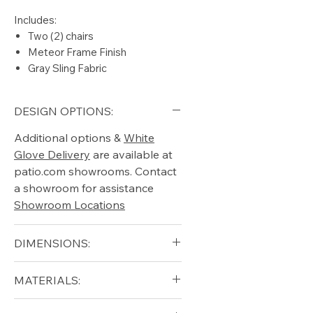
Includes:
Two (2) chairs
Meteor Frame Finish
Gray Sling Fabric
DESIGN OPTIONS:
Additional options &
White
Glove Delivery
are available at
patio.com showrooms. Contact
a showroom for assistance
Showroom Locations
DIMENSIONS:
Width (in): 24.5
MATERIALS:
Depth (in): 25
Height (in): 33
Aluminum (frame)