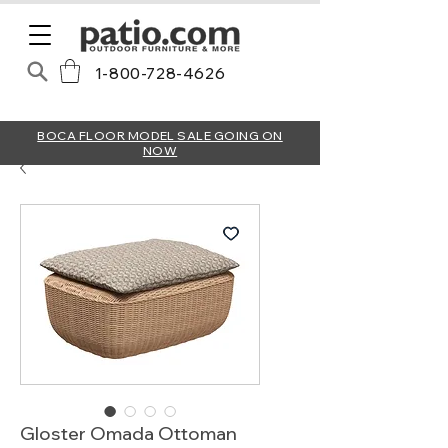
1-800-728-4626
BOCA FLOOR MODEL SALE GOING ON
NOW
Gloster Omada Ottoman