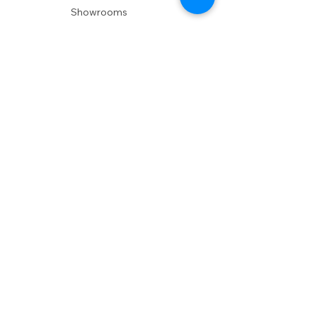
Showrooms
Delivery
POLICIES
Shipping Policy
Return Policy
Privacy Policy
Accessibility
RESOURCES
Account Login
Shopping Cart
Design & Trade
Buyers Blog
DESIGN
Product Care
Fabrics
Installations
Design Consult