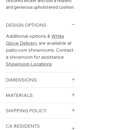
textured wicker and use a relaxed
and generous upholstered cushion.
DESIGN OPTIONS:
Additional options &
White
Glove Delivery
are available at
patio.com showrooms. Contact
a showroom for assistance
Showroom Locations
DIMENSIONS:
Width (in): 34.5
MATERIALS:
Depth (in): 24
Height (in): 10.5
Aluminum (frame)
SHIPPING POLICY:
Seat height (in): 14
All-Weather Wicker "Wheat"
Free shipping for qualifying
CA RESIDENTS
orders within the lower forty-