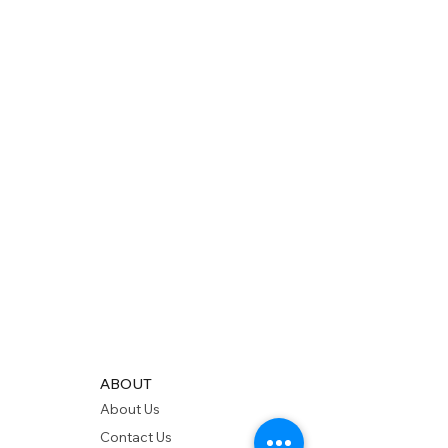
ABOUT
About Us
Contact Us