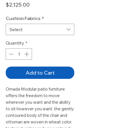
Price
$2,125.00
Cushion Fabrics
*
Select
Quantity
*
Add to Cart
Omada Modular patio furniture
offers the freedom to move
wherever you want and the ability
to sit however you want. the gently
contoured body of the chair and
ottoman are woven in wheat color,