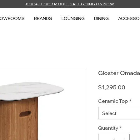
BOCA FLOOR MODEL SALE GOING ON NOW
HOWROOMS
BRANDS
LOUNGING
DINING
ACCESSO
Gloster Omada 
Price
$1,295.00
Ceramic Top
*
Select
Quantity
*