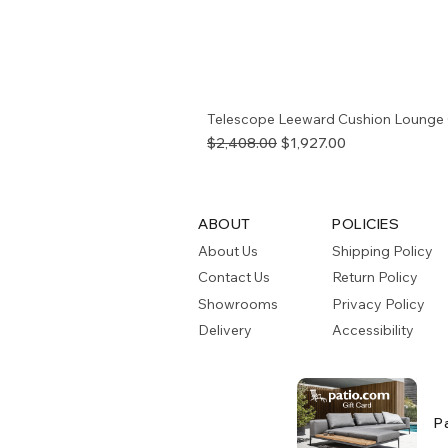
Telescope Leeward Cushion Lounge 
Regular Price
Sale Price
$2,408.00
$1,927.00
ABOUT
POLICIES
About Us
Shipping Policy
Contact Us
Return Policy
Showrooms
Privacy Policy
Delivery
Accessibility
P