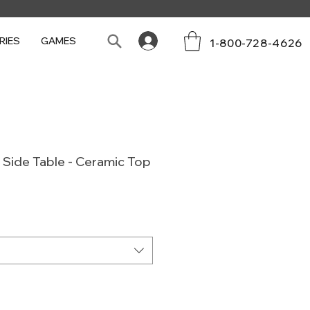
RIES
GAMES
1-800-728-4626
Side Table - Ceramic Top