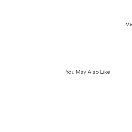
Vi
You May Also Like