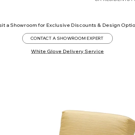
lower forty-eigh
⚠ WARNING:
Cal
can expose you t
sit a Showroom for Exclusive Discounts & Design Opti
to the State of Ca
birth defects or o
CONTACT A SHOWROOM EXPERT
more information
White Glove Delivery Service