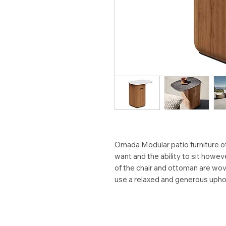
Omada Modular patio furniture 
want and the ability to sit howe
of the chair and ottoman are wov
use a relaxed and generous upho