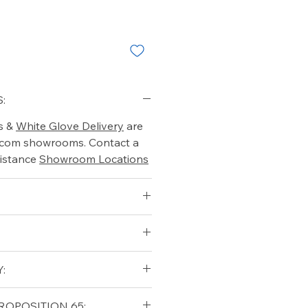
:
s &
White Glove Delivery
are
o.com showrooms. Contact a
istance
Showroom Locations
:
qualifying orders within the
ROPOSITION 65: