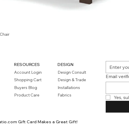
Quick View
Chair
RESOURCES
DESIGN
Account Login
Design Consult
Email verif
Shopping Cart
Design & Trade
Buyers Blog
Installations
Product Care
Fabrics
Yes, su
atio.com Gift Card
Makes a Great Gift!