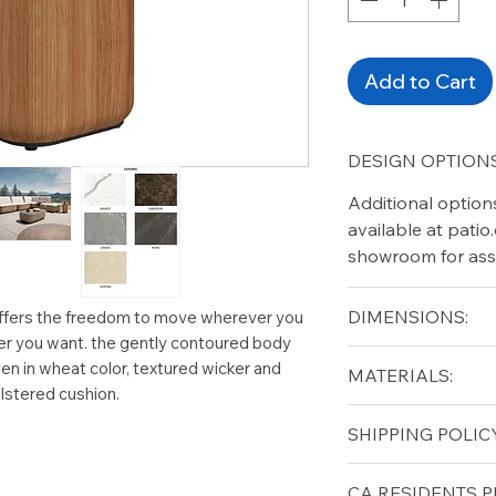
Add to Cart
DESIGN OPTIONS
Additional option
available at pati
showroom for ass
DIMENSIONS:
offers the freedom to move wherever you
ver you want. the gently contoured body
Width (in): 12.5
en in wheat color, textured wicker and
MATERIALS:
Length (in): 18
lstered cushion.
Height (in): 17.5
Teak (base)
SHIPPING POLICY
Ceramic (top)
Free shipping for 
CA RESIDENTS P