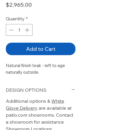
Price
$2,965.00
Quantity
*
Add to Cart
Natural finish teak - left to age
naturally outside.
DESIGN OPTIONS:
Additional options &
White
Glove Delivery
are available at
patio.com showrooms. Contact
a showroom for assistance
Showroom Locations