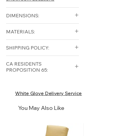
DIMENSIONS:
Diameter (in): 13.5
MATERIALS:
Height (in): 17
Solid Teak
SHIPPING POLICY:
Free shipping for qualifying
CA RESIDENTS
orders within the lower forty-
PROPOSITION 65:
eight USA
Shipping Policy
⚠ WARNING:
California
Residents, this product can
White Glove Delivery Service
expose you to chemicals which
are known to the State of
You May Also Like
California to cause cancer and
birth defects or other
reproductive harm. For more
information
p65Warnings.ca.go