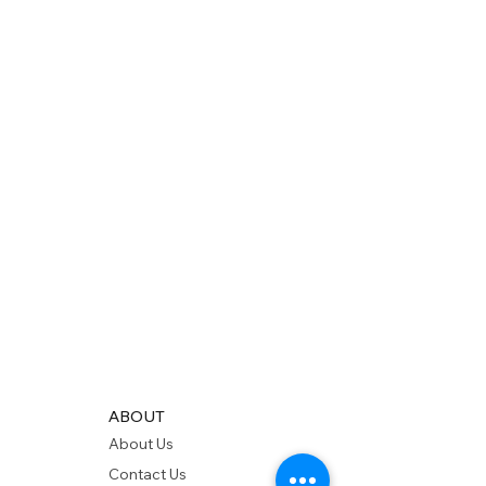
ABOUT
About Us
Contact Us