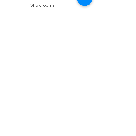
Showrooms
Delivery
POLICIES
Shipping Policy
Return Policy
Privacy Policy
Accessibility
RESOURCES
Account Login
Shopping Cart
Design & Trade
Buyers Blog
DESIGN
Product Care
Fabrics
Installations
Design Consult