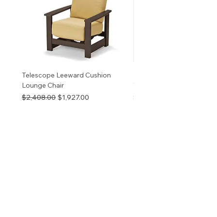
v
Telescope Leeward Cushion
RP GALTECH REPLACEM
Lounge Chair
TOP NATURAL
Regular Price
Sale Price
Price
$2,408.00
$1,927.00
$280.00