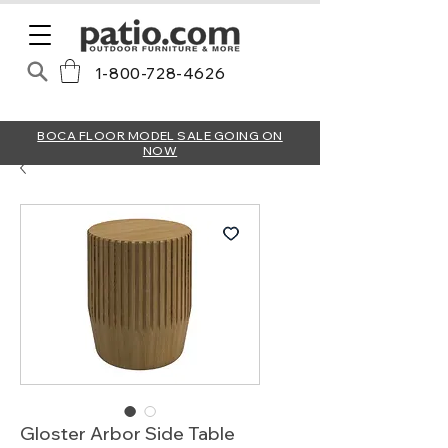
1-800-728-4626
BOCA FLOOR MODEL SALE GOING ON
NOW
Gloster Arbor Side Table