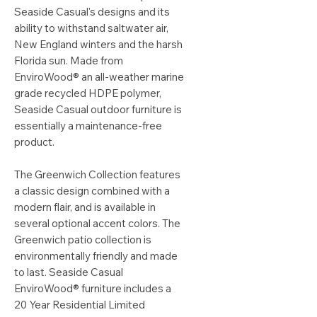
Seaside Casual's designs and its
ability to withstand saltwater air,
New England winters and the harsh
Florida sun. Made from
EnviroWood® an all-weather marine
grade recycled HDPE polymer,
Seaside Casual outdoor furniture is
essentially a maintenance-free
product.
The Greenwich Collection features
a classic design combined with a
modern flair, and is available in
several optional accent colors. The
Greenwich patio collection is
environmentally friendly and made
to last. Seaside Casual
EnviroWood® furniture includes a
20 Year Residential Limited