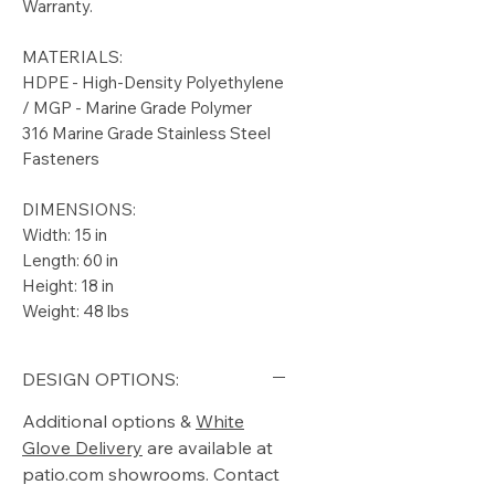
Warranty.
MATERIALS:
HDPE - High-Density Polyethylene
/ MGP - Marine Grade Polymer
316 Marine Grade Stainless Steel
Fasteners
DIMENSIONS:
Width: 15 in
Length: 60 in
Height: 18 in
Weight: 48 lbs
DESIGN OPTIONS:
Additional options &
White
Glove Delivery
are available at
patio.com showrooms. Contact