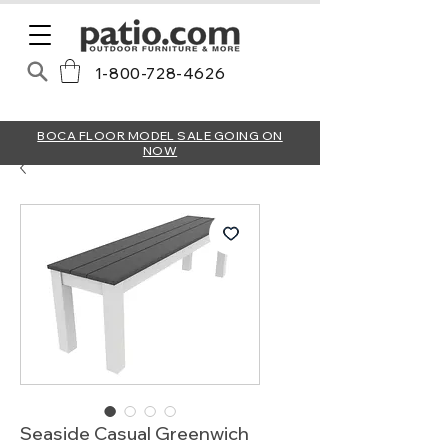
1-800-728-4626
BOCA FLOOR MODEL SALE GOING ON
NOW
Seaside Casual Greenwich