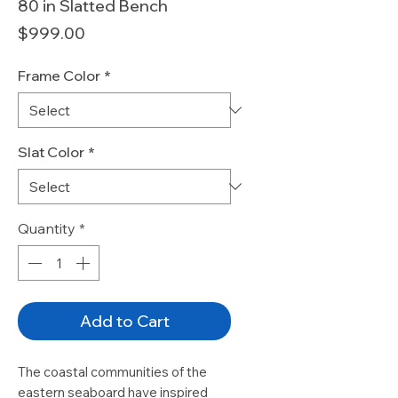
80 in Slatted Bench
Price
$999.00
Frame Color
*
Slat Color
*
Quantity
*
Add to Cart
The coastal communities of the
eastern seaboard have inspired