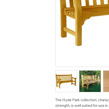
The Hyde Park collection, charac
strength, is well suited for use in 