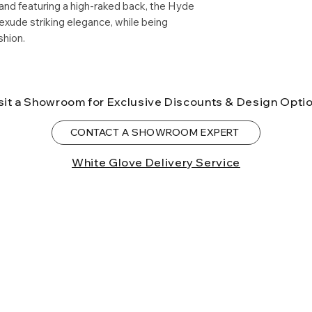
and featuring a high-raked back, the Hyde
birth defects or o
xude striking elegance, while being
more information
shion.
sit a Showroom for Exclusive Discounts & Design Opti
CONTACT A SHOWROOM EXPERT
White Glove Delivery Service