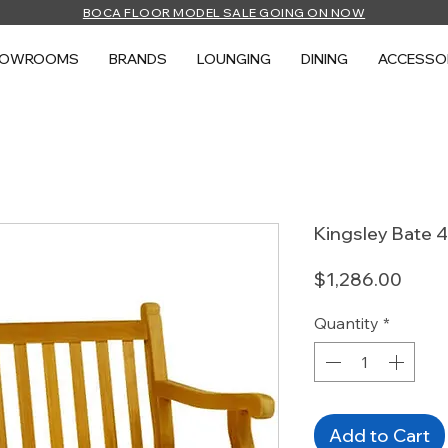
BOCA FLOOR MODEL SALE GOING ON NOW
HOWROOMS
BRANDS
LOUNGING
DINING
ACCESSO
Kingsley Bate 
Price
$1,286.00
Quantity
*
Add to Cart