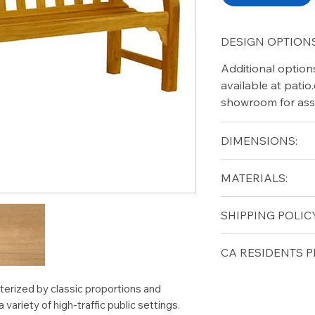
DESIGN OPTIONS
Additional option
available at pati
showroom for ass
DIMENSIONS:
Width (in): 48
MATERIALS:
Depth (in): 20.5
Height (in): 38.5
Grade A Teak
SHIPPING POLICY
Seat Height (in): 1
Arm Height (in): 2
Free shipping for 
CA RESIDENTS P
lower forty-eigh
⚠ WARNING:
Cal
terized by classic proportions and
can expose you t
a variety of high-traffic public settings.
to the State of Ca