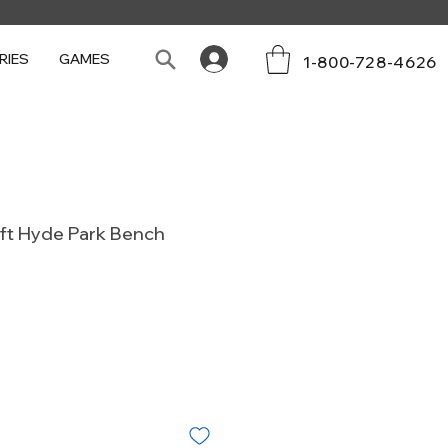
RIES
GAMES
1-800-728-4626
4ft Hyde Park Bench