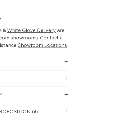
:
s &
White Glove Delivery
are
o.com showrooms. Contact a
istance
Showroom Locations
:
7
6.5
qualifying orders within the
ROPOSITION 65:
t USA
Shipping Policy
ifornia Residents, this product
o chemicals which are known
lifornia to cause cancer and