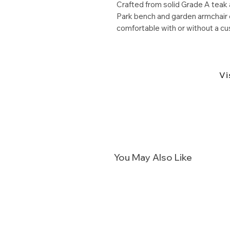
Crafted from solid Grade A teak 
Park bench and garden armchair e
comfortable with or without a cu
Vi
You May Also Like