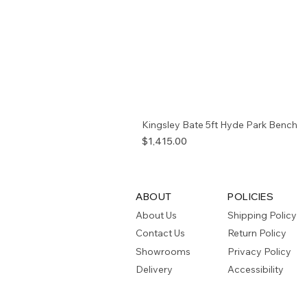
Kingsley Bate 5ft Hyde Park Bench
Price
$1,415.00
ABOUT
POLICIES
About Us
Shipping Policy
Contact Us
Return Policy
Showrooms
Privacy Policy
Delivery
Accessibility