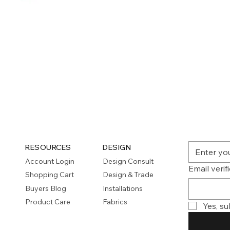
Quick View
RESOURCES
DESIGN
Account Login
Design Consult
Email verif
Shopping Cart
Design & Trade
Buyers Blog
Installations
Product Care
Fabrics
Yes, su