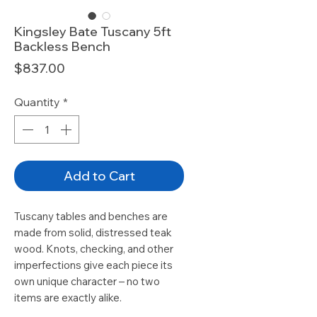
Kingsley Bate Tuscany 5ft
Backless Bench
Price
$837.00
Quantity
*
Add to Cart
Tuscany tables and benches are
made from solid, distressed teak
wood. Knots, checking, and other
imperfections give each piece its
own unique character – no two
items are exactly alike.