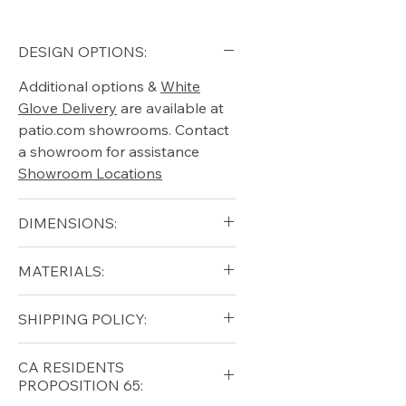
DESIGN OPTIONS:
Additional options &
White
Glove Delivery
are available at
patio.com showrooms. Contact
a showroom for assistance
Showroom Locations
DIMENSIONS:
Width (in): 60
MATERIALS:
Depth (in): 16
Height (in): 18
Solid Teak
SHIPPING POLICY:
Free shipping for qualifying
CA RESIDENTS
orders within the lower forty-
PROPOSITION 65:
eight USA
Shipping Policy