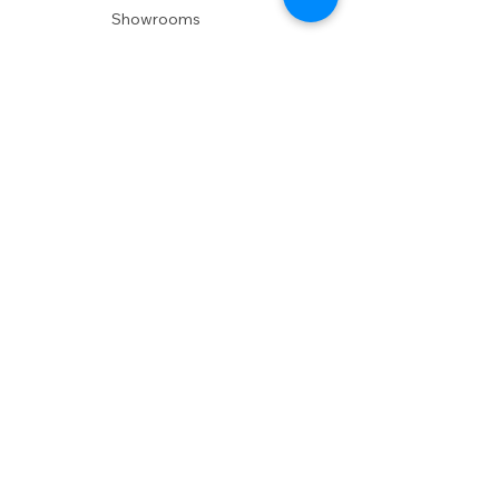
Showrooms
Delivery
POLICIES
Shipping Policy
Return Policy
Privacy Policy
Accessibility
RESOURCES
Account Login
Shopping Cart
Design & Trade
Buyers Blog
DESIGN
Product Care
Fabrics
Installations
Design Consult