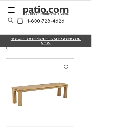
1-800-728-4626
BOCA FLOOR MODEL SALE GOING ON
NOW