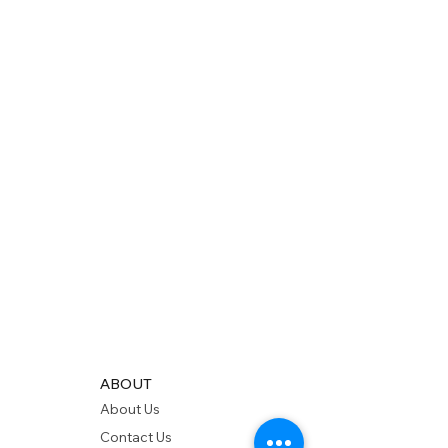
ABOUT
About Us
Contact Us