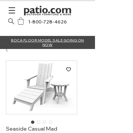
1-800-728-4626
BOCA FLOOR MODEL SALE GOING ON
NOW
Seaside Casual Mad