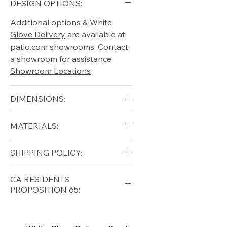
DESIGN OPTIONS:
Additional options &
White
Glove Delivery
are available at
patio.com showrooms. Contact
a showroom for assistance
Showroom Locations
DIMENSIONS:
CHAIR DIMENSIONS:
MATERIALS:
Width: 31.5 in
Depth: 36.5 in
HDPE - High-Density
SHIPPING POLICY:
Height: 36.5 in
Polyethylene / MGP - Marine
Seat Height: 14 in
Grade Polymer
Free shipping for qualifying
Arm Height: 22 in
CA RESIDENTS
316 Marine Grade Stainless
orders within the lower forty-
PROPOSITION 65:
Weight: 50 lbs
Steel Fasteners
eight USA
Shipping Policy
⚠ WARNING:
California
FOOTSTOOL DIMENSIONS:
Residents, this product can