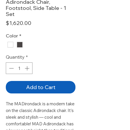
Adirondack Chair,
Footstool, Side Table - 1
Set
Price
$1,620.00
Color
*
Quantity
*
Add to Cart
The MADirondack is a modern take
on the classic Adirondack chair. It's
sleek and stylish — cool and
comfortable! MAD Adirondack has