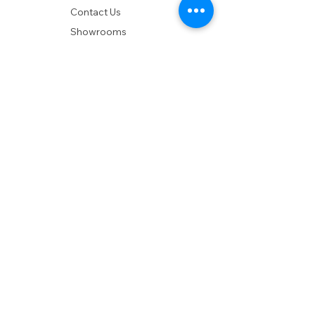
Contact Us
Showrooms
Delivery
POLICIES
Shipping Policy
Return Policy
Privacy Policy
Accessibility
RESOURCES
Account Login
Shopping Cart
Design & Trade
Buyers Blog
DESIGN
Product Care
Fabrics