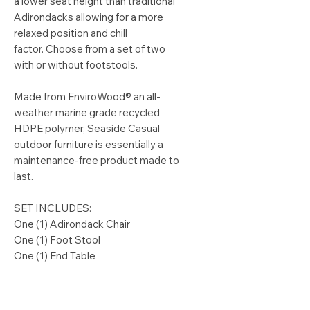
a lower seat height than traditional
Adirondacks allowing for a more
relaxed position and chill
factor. Choose from a set of two
with or without footstools.
Made from EnviroWood® an all-
weather marine grade recycled
HDPE polymer, Seaside Casual
outdoor furniture is essentially a
maintenance-free product made to
last.
SET INCLUDES:
One (1) Adirondack Chair
One (1) Foot Stool
One (1) End Table