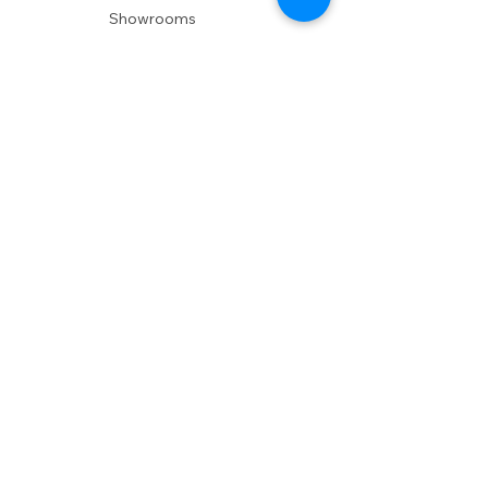
Showrooms
Delivery
POLICIES
Shipping Policy
Return Policy
Privacy Policy
Accessibility
RESOURCES
Account Login
Shopping Cart
Design & Trade
Buyers Blog
DESIGN
Product Care
Fabrics
Installations
Design Consult