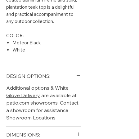
plantation teak top is a delightful
and practical accompaniment to
any outdoor collection.
COLOR:
Meteor Black
White
DESIGN OPTIONS:
Additional options &
White
Glove Delivery
are available at
patio.com showrooms. Contact
a showroom for assistance
Showroom Locations
DIMENSIONS: