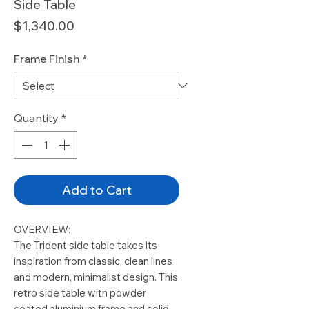
Side Table
Price
$1,340.00
Frame Finish
*
Quantity
*
Add to Cart
OVERVIEW:
The Trident side table takes its
inspiration from classic, clean lines
and modern, minimalist design. This
retro side table with powder
coated aluminium frame and solid,