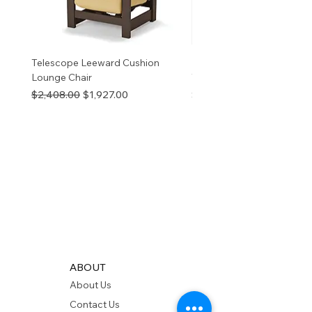
Telescope Leeward Cushion
RP GALTECH REPLACEM
Lounge Chair
TOP NATURAL
Regular Price
Sale Price
Price
$2,408.00
$1,927.00
$280.00
ABOUT
About Us
Contact Us