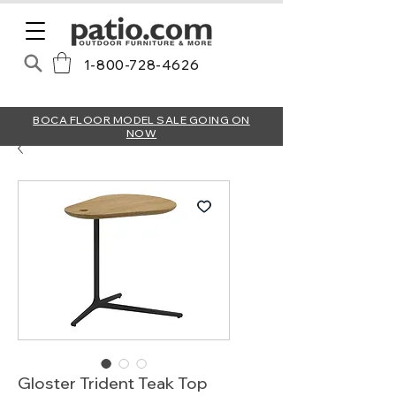
1-800-728-4626
BOCA FLOOR MODEL SALE GOING ON
NOW
Gloster Trident Teak Top