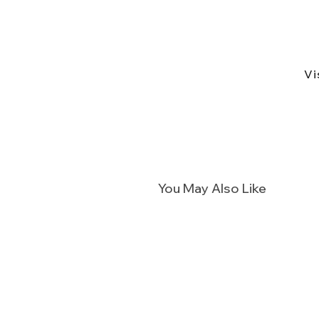
Vi
You May Also Like