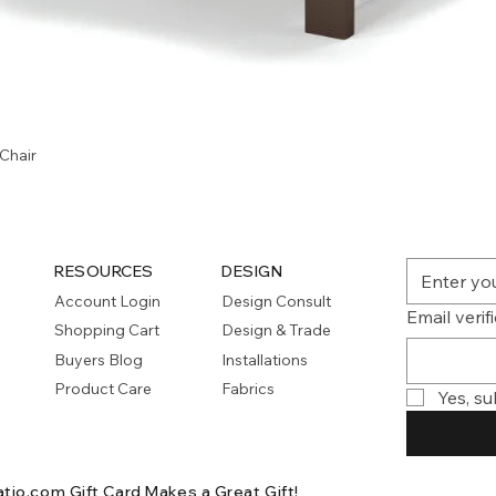
Quick View
Chair
RESOURCES
DESIGN
Account Login
Design Consult
Email verif
Shopping Cart
Design & Trade
Buyers Blog
Installations
Product Care
Fabrics
Yes, su
atio.com Gift Card
Makes a Great Gift!