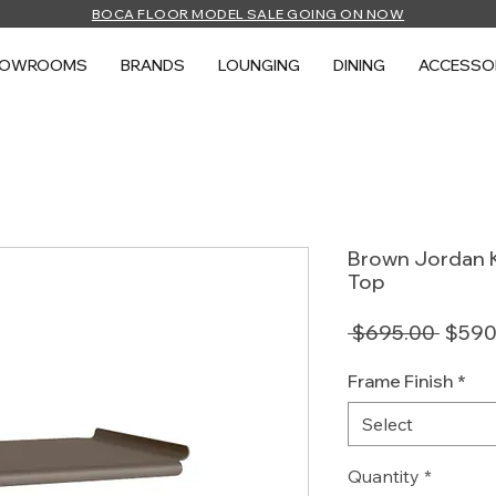
BOCA FLOOR MODEL SALE GOING ON NOW
HOWROOMS
BRANDS
LOUNGING
DINING
ACCESSO
Brown Jordan K
Top
Regul
 $695.00 
$590
Price
Frame Finish
*
Select
Quantity
*