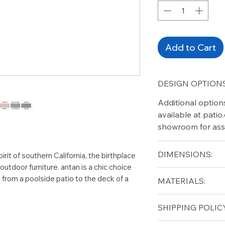
Add to Cart
DESIGN OPTIONS
Additional option
available at pati
showroom for ass
DIMENSIONS:
rit of southern California, the birthplace
utdoor furniture. antan is a chic choice
Length (in): 18.5"
, from a poolside patio to the deck of a
MATERIALS:
Height (in): 2"
Aluminum
SHIPPING POLICY