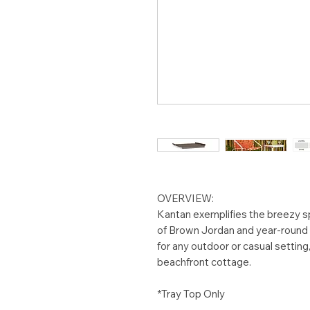
OVERVIEW:
Kantan exemplifies the breezy spi
of Brown Jordan and year-round o
for any outdoor or casual setting
beachfront cottage.
*Tray Top Only