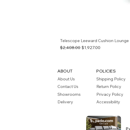
Telescope Leeward Cushion Lounge 
Regular Price
Sale Price
$2,408.00
$1,927.00
ABOUT
POLICIES
About Us
Shipping Policy
Contact Us
Return Policy
Showrooms
Privacy Policy
Delivery
Accessibility
P