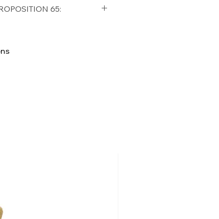
qualifying orders within the
ROPOSITION 65:
t USA
Shipping Policy
ifornia Residents, this product
o chemicals which are known
ons
lifornia to cause cancer and
ther reproductive harm. For
p65Warnings.ca.gov