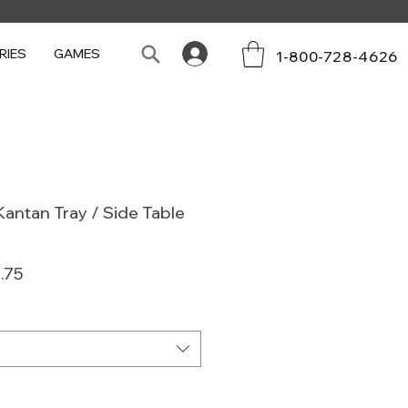
RIES
GAMES
1-800-728-4626
antan Tray / Side Table
ar
Sale
.75
Price