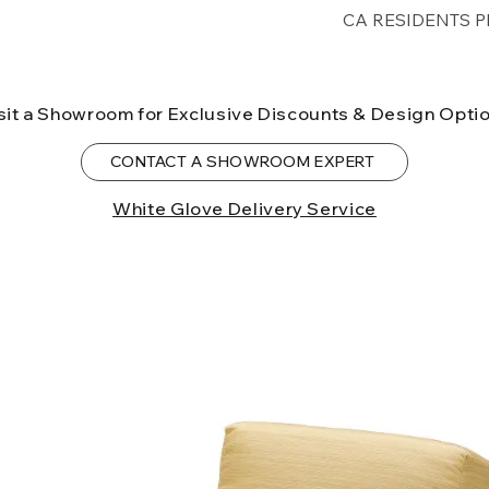
Free shipping for 
CA RESIDENTS P
lower forty-eigh
⚠ WARNING:
Cal
can expose you t
sit a Showroom for Exclusive Discounts & Design Opti
to the State of Ca
birth defects or o
CONTACT A SHOWROOM EXPERT
more information
White Glove Delivery Service