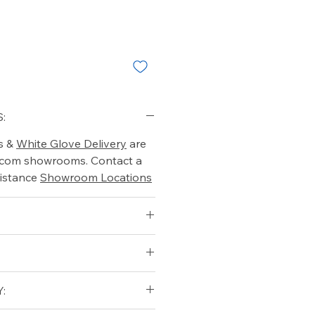
:
s &
White Glove Delivery
are
o.com showrooms. Contact a
istance
Showroom Locations
: