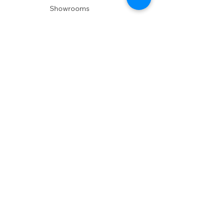
Showrooms
Delivery
POLICIES
Shipping Policy
Return Policy
Privacy Policy
Accessibility
RESOURCES
Account Login
Shopping Cart
Design & Trade
Buyers Blog
DESIGN
Product Care
Fabrics
Installations
Design Consult