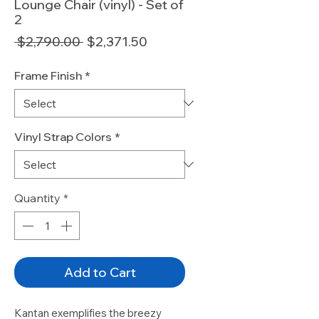
Lounge Chair (vinyl) - Set of
2
Regular
Sale
 $2,790.00 
$2,371.50
Price
Price
Frame Finish
*
Vinyl Strap Colors
*
Quantity
*
Add to Cart
Kantan exemplifies the breezy