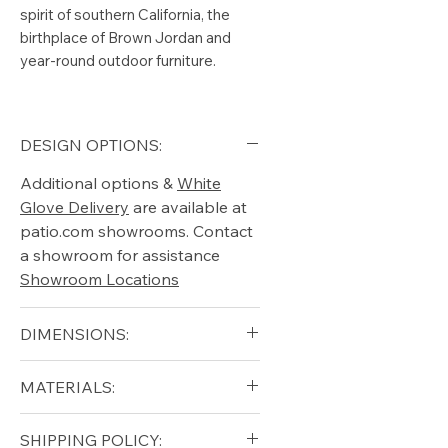
spirit of southern California, the
birthplace of Brown Jordan and
year-round outdoor furniture.
DESIGN OPTIONS:
Additional options &
White
Glove Delivery
are available at
patio.com showrooms. Contact
a showroom for assistance
Showroom Locations
DIMENSIONS:
Arm Height (in): 17"
MATERIALS:
Height (in): 27"
Seat Height (in): 15.25"
Aluminum (frame)
SHIPPING POLICY:
Width (in): 25.75"