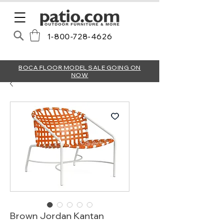
1-800-728-4626
BOCA FLOOR MODEL SALE GOING ON
NOW
Brown Jordan Kantan