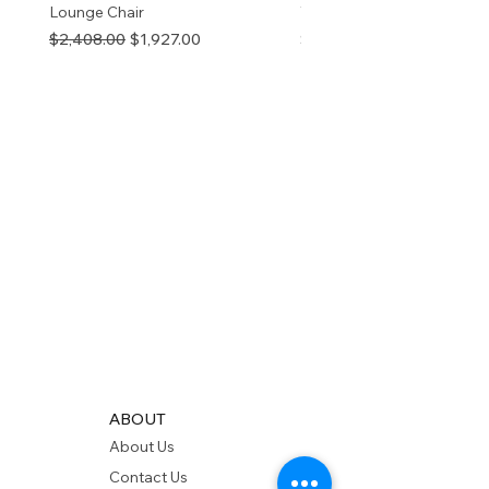
Lounge Chair
TOP NATURAL
Regular Price
Sale Price
Price
$2,408.00
$1,927.00
$280.00
ABOUT
About Us
Contact Us