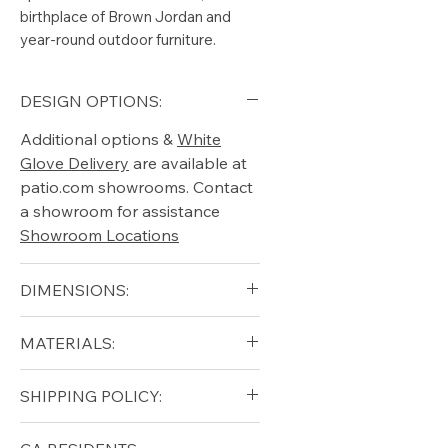
birthplace of Brown Jordan and
year-round outdoor furniture.
DESIGN OPTIONS:
Additional options &
White
Glove Delivery
are available at
patio.com showrooms. Contact
a showroom for assistance
Showroom Locations
DIMENSIONS:
Height (in): 15.75"
MATERIALS:
Width (in): 25.75"
Length (in): 25.75"
Aluminum (frame)
SHIPPING POLICY:
Seat Height (in): 15.75"
Vinyl Strap
Free shipping for qualifying