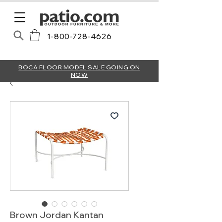
1-800-728-4626
BOCA FLOOR MODEL SALE GOING ON
NOW
Brown Jordan Kantan