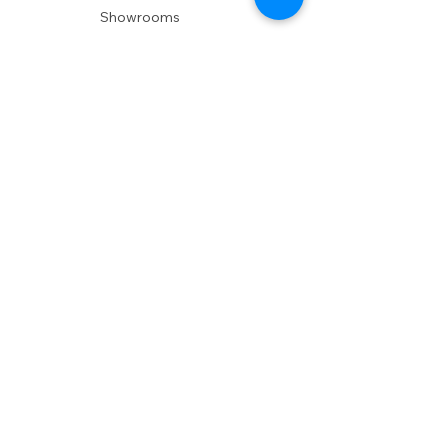
Showrooms
Delivery
POLICIES
Shipping Policy
Return Policy
Privacy Policy
Accessibility
RESOURCES
Account Login
Shopping Cart
Design & Trade
Buyers Blog
DESIGN
Product Care
Fabrics
Installations
Design Consult