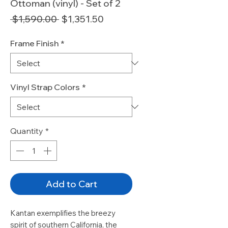
Ottoman (vinyl) - Set of 2
Regular
Sale
 $1,590.00 
$1,351.50
Price
Price
Frame Finish
*
Vinyl Strap Colors
*
Quantity
*
Add to Cart
Kantan exemplifies the breezy
spirit of southern California, the