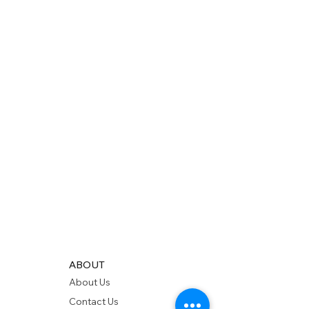
ABOUT
About Us
Contact Us