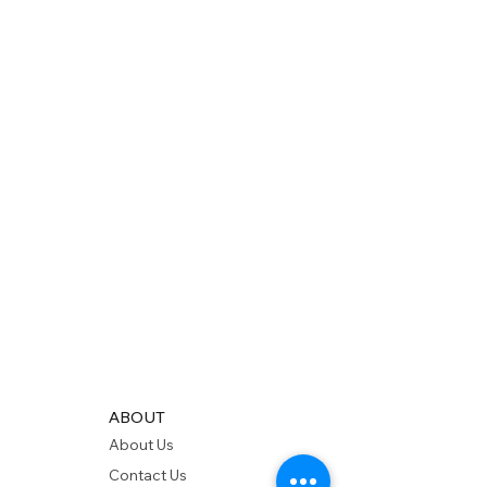
ABOUT
About Us
Contact Us