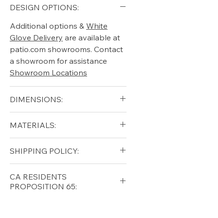
DESIGN OPTIONS:
Additional options &
White
Glove Delivery
are available at
patio.com showrooms. Contact
a showroom for assistance
Showroom Locations
DIMENSIONS:
Arm Height (in): 19"
MATERIALS:
Height (in): 37.5"
Seat Height (in):15"
Aluminum (frame)
SHIPPING POLICY:
Width (in): 28.75"
Suncloth Straps
Length (in): 79"
Free shipping for qualifying
CA RESIDENTS
orders within the lower forty-
PROPOSITION 65:
eight USA
Shipping Policy
⚠ WARNING:
California
Residents, this product can