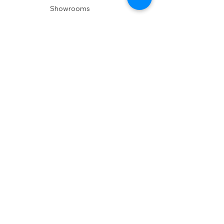
Showrooms
Delivery
POLICIES
Shipping Policy
Return Policy
Privacy Policy
Accessibility
RESOURCES
Account Login
Shopping Cart
Design & Trade
Buyers Blog
DESIGN
Product Care
Fabrics
Installations
Design Consult