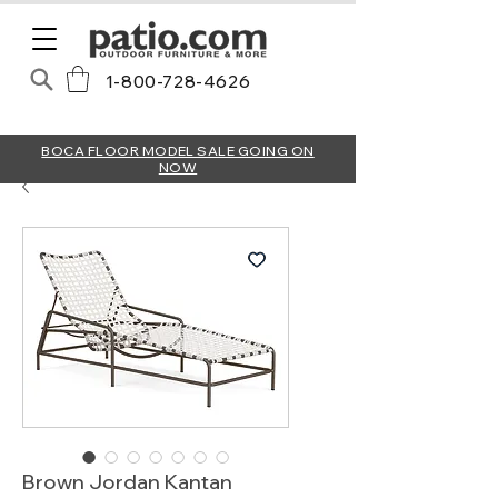
1-800-728-4626
BOCA FLOOR MODEL SALE GOING ON
NOW
Brown Jordan Kantan