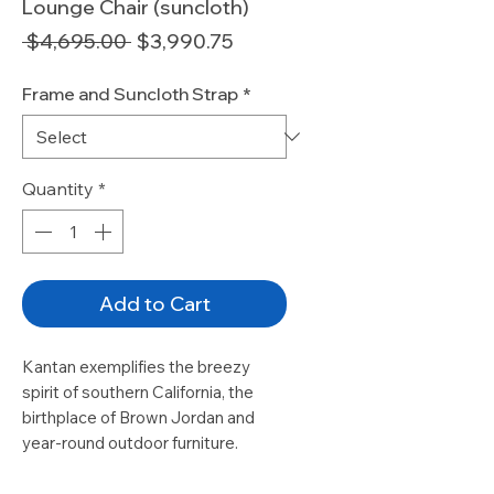
Lounge Chair (suncloth)
Regular
Sale
 $4,695.00 
$3,990.75
Price
Price
Frame and Suncloth Strap
*
Quantity
*
Add to Cart
Kantan exemplifies the breezy
spirit of southern California, the
birthplace of Brown Jordan and
year-round outdoor furniture.