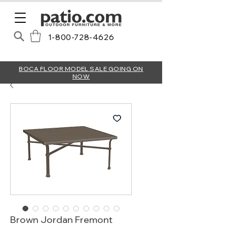
1-800-728-4626
BOCA FLOOR MODEL SALE GOING ON
NOW
Brown Jordan Fremont