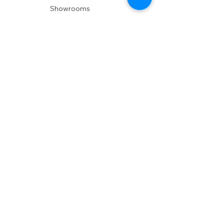
Showrooms
Delivery
POLICIES
Shipping Policy
Return Policy
Privacy Policy
Accessibility
RESOURCES
Account Login
Shopping Cart
Design & Trade
Buyers Blog
DESIGN
Product Care
Fabrics
Installations
Design Consult