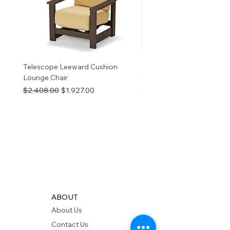
Telescope Leeward Cushion
RP GALTECH REPLACEM
Lounge Chair
TOP NATURAL
Regular Price
Sale Price
Price
$2,408.00
$1,927.00
$280.00
ABOUT
About Us
Contact Us