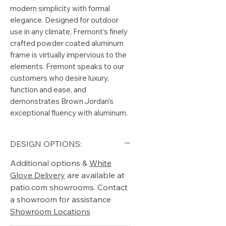
modern simplicity with formal
elegance. Designed for outdoor
use in any climate, Fremont's finely
crafted powder coated aluminum
frame is virtually impervious to the
elements. Fremont speaks to our
customers who desire luxury,
function and ease, and
demonstrates Brown Jordan's
exceptional fluency with aluminum.
DESIGN OPTIONS:
Additional options &
White
Glove Delivery
are available at
patio.com showrooms. Contact
a showroom for assistance
Showroom Locations