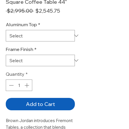
Square Coffee Table 44"
Regular
Sale
 $2,995.00 
$2,545.75
Price
Price
Aluminum Top
*
Frame Finish
*
Quantity
*
Add to Cart
Brown Jordan introduces Fremont
Tables, a collection that blends