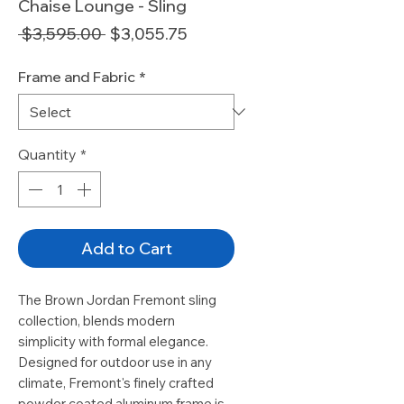
Chaise Lounge - Sling
Regular
Sale
 $3,595.00 
$3,055.75
Price
Price
Frame and Fabric
*
Quantity
*
Add to Cart
The Brown Jordan Fremont sling
collection, blends modern
simplicity with formal elegance.
Designed for outdoor use in any
climate, Fremont's finely crafted
powder coated aluminum frame is