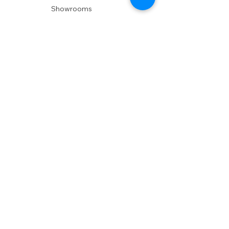
Showrooms
Delivery
POLICIES
Shipping Policy
Return Policy
Privacy Policy
Accessibility
RESOURCES
Account Login
Shopping Cart
Design & Trade
Buyers Blog
DESIGN
Product Care
Fabrics
Installations
Design Consult