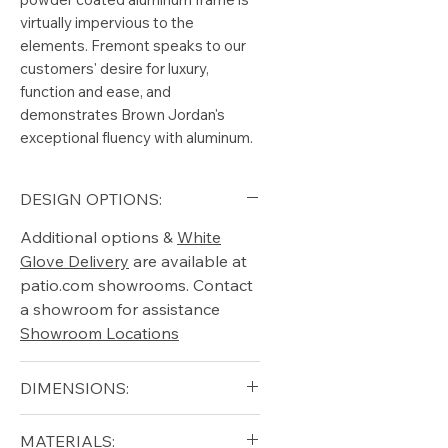
virtually impervious to the
elements. Fremont speaks to our
customers' desire for luxury,
function and ease, and
demonstrates Brown Jordan's
exceptional fluency with aluminum.
DESIGN OPTIONS:
Additional options &
White
Glove Delivery
are available at
patio.com showrooms. Contact
a showroom for assistance
Showroom Locations
DIMENSIONS:
Width (in): 31.5
MATERIALS: