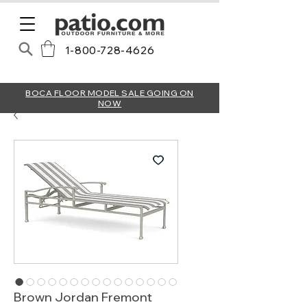
1-800-728-4626
BOCA FLOOR MODEL SALE GOING ON
NOW
Brown Jordan Fremont