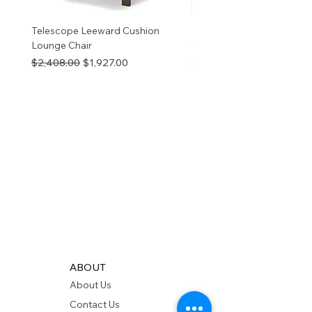
Telescope Leeward Cushion
RP GALTECH REPLACEM
Lounge Chair
TOP NATURAL
Regular Price
Sale Price
Price
$2,408.00
$1,927.00
$280.00
ABOUT
About Us
Contact Us