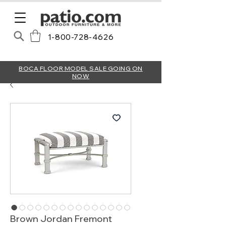
1-800-728-4626
BOCA FLOOR MODEL SALE GOING ON
NOW
Brown Jordan Fremont