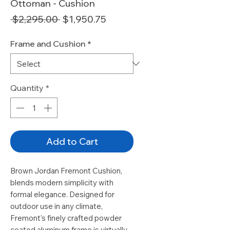
Ottoman - Cushion
Regular
Sale
 $2,295.00 
$1,950.75
Price
Price
Frame and Cushion
*
Quantity
*
Add to Cart
Brown Jordan Fremont Cushion,
blends modern simplicity with
formal elegance. Designed for
outdoor use in any climate,
Fremont's finely crafted powder
coated aluminum frame is virtually