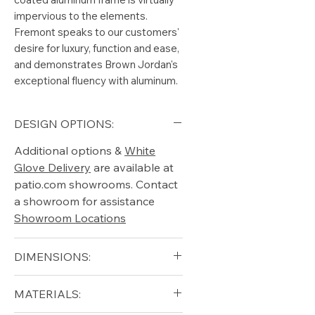
impervious to the elements.
Fremont speaks to our customers'
desire for luxury, function and ease,
and demonstrates Brown Jordan's
exceptional fluency with aluminum.
DESIGN OPTIONS:
Additional options &
White
Glove Delivery
are available at
patio.com showrooms. Contact
a showroom for assistance
Showroom Locations
DIMENSIONS:
Height (in): 19"
MATERIALS:
Width (in): 33.75"