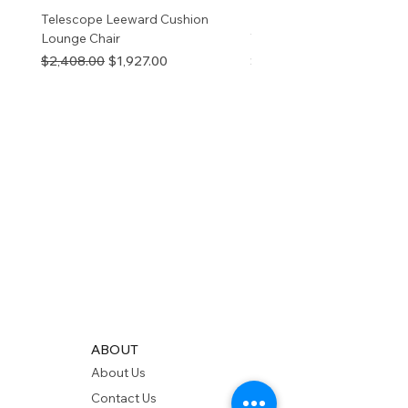
Telescope Leeward Cushion
RP GALTECH REPLACEM
Lounge Chair
TOP NATURAL
Regular Price
Sale Price
Price
$2,408.00
$1,927.00
$280.00
ABOUT
About Us
Contact Us