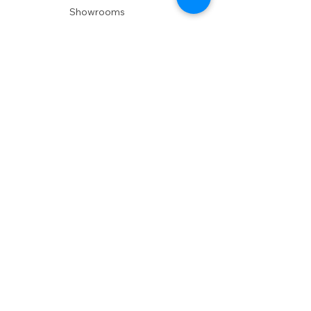
Showrooms
Delivery
POLICIES
Shipping Policy
Return Policy
Privacy Policy
Accessibility
RESOURCES
Account Login
Shopping Cart
Design & Trade
Buyers Blog
DESIGN
Product Care
Fabrics
Installations
Design Consult