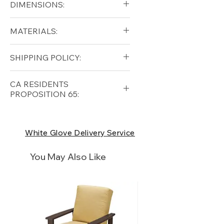
DIMENSIONS:
Diameter (in): 36
MATERIALS:
Height (in): 20
Cast Aluminum
SHIPPING POLICY:
Free shipping for qualifying
CA RESIDENTS
orders within the lower forty-
PROPOSITION 65:
eight USA
Shipping Policy
⚠ WARNING:
California
Residents, this product can
White Glove Delivery Service
expose you to chemicals which
are known to the State of
You May Also Like
California to cause cancer and
birth defects or other
reproductive harm. For more
information
p65Warnings.ca.go
v