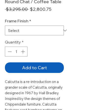
Round Chat / Coffee Table
Regular
Sale
 $3,295.00 
$2,800.75
Price
Price
Frame Finish
*
Quantity
*
Add to Cart
Calcutta is a re-introduction on a
grander scale of Calcutta, originally
designed in 1967 by Hall Bradley.
Inspired by the design themes of
Chippendale furniture, Calcutta
features cast bamboo patterns on