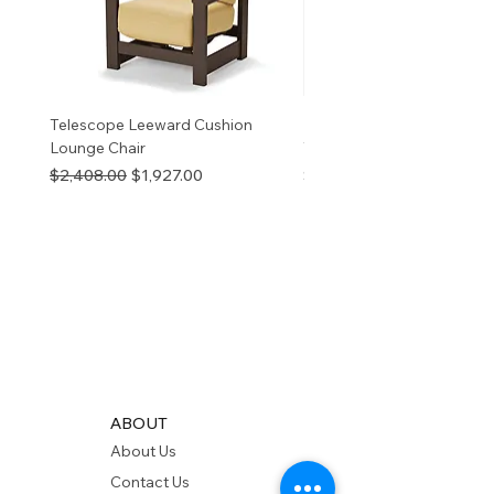
Telescope Leeward Cushion
RP GALTECH REPLACEM
Lounge Chair
TOP NATURAL
Regular Price
Sale Price
Price
$2,408.00
$1,927.00
$280.00
ABOUT
About Us
Contact Us