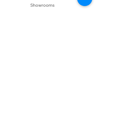
Showrooms
Delivery
POLICIES
Shipping Policy
Return Policy
Privacy Policy
Accessibility
RESOURCES
Account Login
Shopping Cart
Design & Trade
Buyers Blog
DESIGN
Product Care
Fabrics
Installations
Design Consult