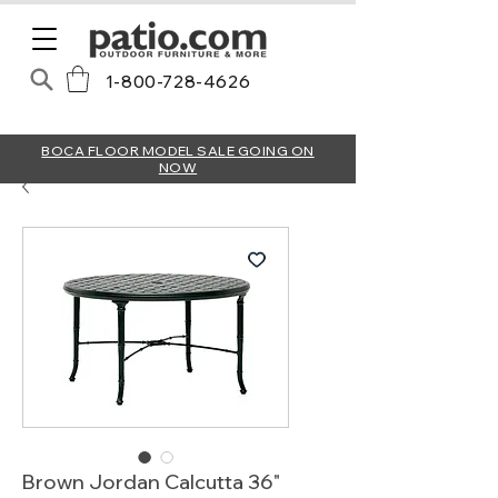
1-800-728-4626
BOCA FLOOR MODEL SALE GOING ON
NOW
Brown Jordan Calcutta 36"