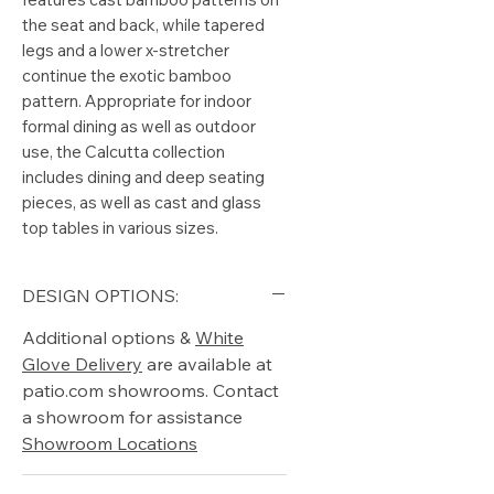
the seat and back, while tapered
legs and a lower x-stretcher
continue the exotic bamboo
pattern. Appropriate for indoor
formal dining as well as outdoor
use, the Calcutta collection
includes dining and deep seating
pieces, as well as cast and glass
top tables in various sizes.
DESIGN OPTIONS:
Additional options &
White
Glove Delivery
are available at
patio.com showrooms. Contact
a showroom for assistance
Showroom Locations