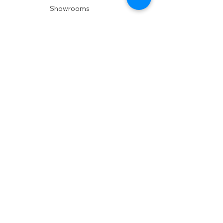
Showrooms
Delivery
POLICIES
Shipping Policy
Return Policy
Privacy Policy
Accessibility
RESOURCES
Account Login
Shopping Cart
Design & Trade
Buyers Blog
DESIGN
Product Care
Fabrics
Installations
Design Consult