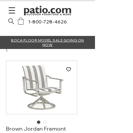
1-800-728-4626
BOCA FLOOR MODEL SALE GOING ON
NOW
Brown Jordan Fremont