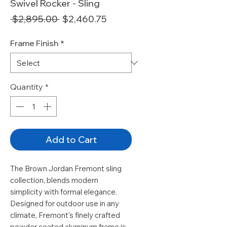
Swivel Rocker - Sling
Regular
Sale
 $2,895.00 
$2,460.75
Price
Price
Frame Finish
*
Quantity
*
Add to Cart
The Brown Jordan Fremont sling
collection, blends modern
simplicity with formal elegance.
Designed for outdoor use in any
climate, Fremont's finely crafted
powder coated aluminum frame is