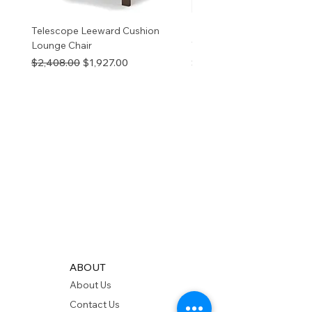
Telescope Leeward Cushion
RP GALTECH REPLACEM
Lounge Chair
TOP NATURAL
Regular Price
Sale Price
Price
$2,408.00
$1,927.00
$280.00
ABOUT
About Us
Contact Us