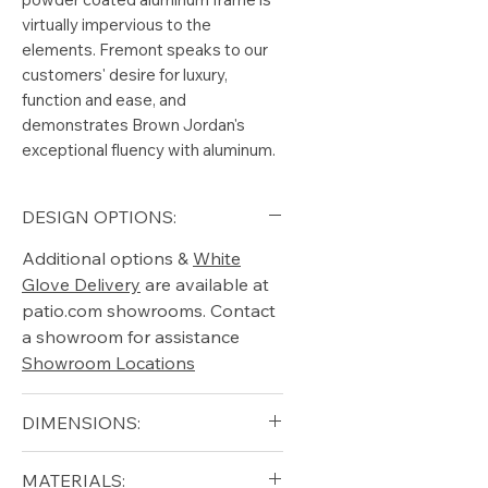
virtually impervious to the
elements. Fremont speaks to our
customers' desire for luxury,
function and ease, and
demonstrates Brown Jordan's
exceptional fluency with aluminum.
DESIGN OPTIONS:
Additional options &
White
Glove Delivery
are available at
patio.com showrooms. Contact
a showroom for assistance
Showroom Locations
DIMENSIONS:
Width (in): 26
MATERIALS: