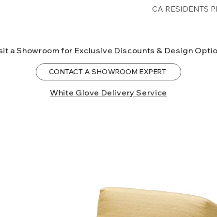
Free shipping for 
CA RESIDENTS P
lower forty-eigh
⚠ WARNING:
Cal
can expose you t
sit a Showroom for Exclusive Discounts & Design Opti
to the State of Ca
birth defects or o
CONTACT A SHOWROOM EXPERT
more information
White Glove Delivery Service