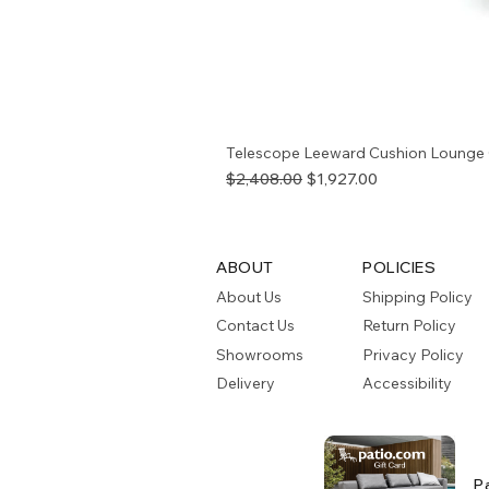
Telescope Leeward Cushion Lounge 
Regular Price
Sale Price
$2,408.00
$1,927.00
ABOUT
POLICIES
About Us
Shipping Policy
Contact Us
Return Policy
Showrooms
Privacy Policy
Delivery
Accessibility
P