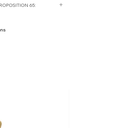
qualifying orders within the
ROPOSITION 65:
t USA
Shipping Policy
ifornia Residents, this product
o chemicals which are known
ons
lifornia to cause cancer and
ther reproductive harm. For
p65Warnings.ca.gov