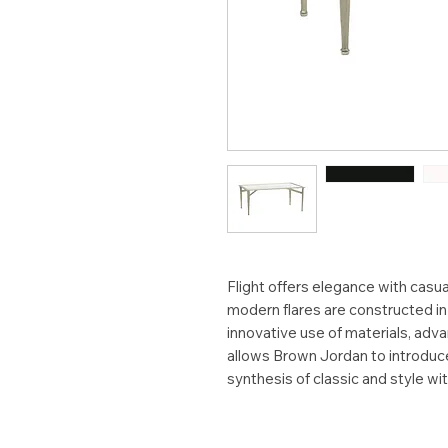
Flight offers elegance with casual
modern flares are constructed i
innovative use of materials, adv
allows Brown Jordan to introduce 
synthesis of classic and style wi