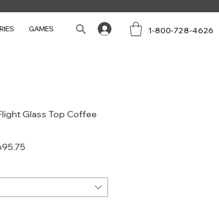
RIES
GAMES
1-800-728-4626
light Glass Top Coffee
lar
Sale
695.75
e
Price