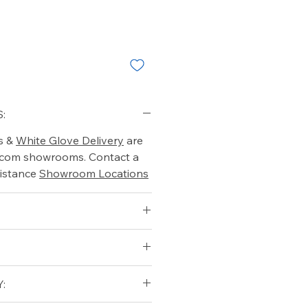
:
s &
White Glove Delivery
are
o.com showrooms. Contact a
istance
Showroom Locations
: