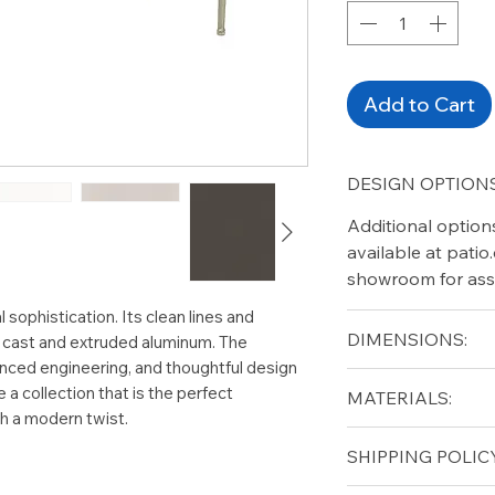
Add to Cart
DESIGN OPTIONS
Additional option
available at pati
showroom for ass
 sophistication. Its clean lines and
DIMENSIONS:
n cast and extruded aluminum. The
anced engineering, and thoughtful design
Height (in): 18"
a collection that is the perfect
MATERIALS:
Width (in): 44.5"
th a modern twist.
Length (in): 27.5"
Aluminum
SHIPPING POLICY