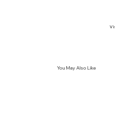
Vi
You May Also Like