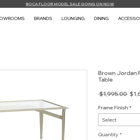
BOCA FLOOR MODEL SALE GOING ON NOW
HOWROOMS
BRANDS
LOUNGING
DINING
ACCESSO
Brown Jordan F
Table
Regu
 $1,995.00 
$1,
Pric
Frame Finish
*
Select
Quantity
*