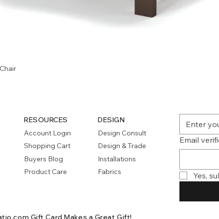
Quick View
Chair
RESOURCES
DESIGN
Account Login
Design Consult
Email verif
Shopping Cart
Design & Trade
Buyers Blog
Installations
Product Care
Fabrics
Yes, su
atio.com Gift Card
Makes a Great Gift!