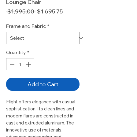
Lounge Chair
Regular
Sale
 $1,995.00 
$1,695.75
Price
Price
Frame and Fabric
*
Quantity
*
Add to Cart
Flight offers elegance with casual
sophistication. Its clean lines and
modern flares are constructed in
cast and extruded aluminum. The
innovative use of materials,
advanced engineering, and