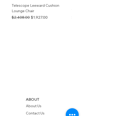
Telescope Leeward Cushion
RP GALTECH REPLACEM
Lounge Chair
TOP NATURAL
Regular Price
Sale Price
Price
$2,408.00
$1,927.00
$280.00
ABOUT
About Us
Contact Us