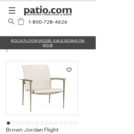
1-800-728-4626
BOCA FLOOR MODEL SALE GOING ON
NOW
Brown Jordan Flight