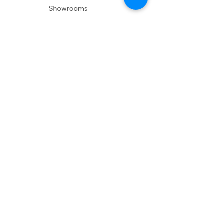
Showrooms
Delivery
POLICIES
Shipping Policy
Return Policy
Privacy Policy
Accessibility
RESOURCES
Account Login
Shopping Cart
Design & Trade
Buyers Blog
DESIGN
Product Care
Fabrics
Installations
Design Consult