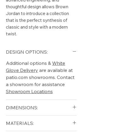
thoughtful design allows Brown
Jordan to introduce a collection
that is the perfect synthesis of
classic and style with a modern
twist.
DESIGN OPTIONS:
Additional options &
White
Glove Delivery
are available at
patio.com showrooms. Contact
a showroom for assistance
Showroom Locations
DIMENSIONS:
Arm Height (in): 24.75"
MATERIALS:
Height (in): 34.5"