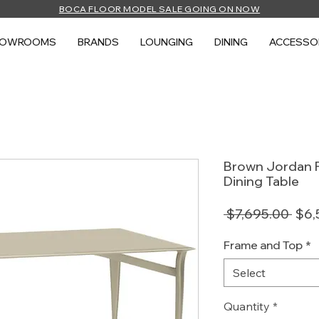
BOCA FLOOR MODEL SALE GOING ON NOW
HOWROOMS
BRANDS
LOUNGING
DINING
ACCESSO
Brown Jordan F
Dining Table
Regu
 $7,695.00 
$6,
Pric
Frame and Top
*
Select
Quantity
*