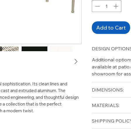
Add to Cart
DESIGN OPTIONS
Additional option
available at pati
showroom for ass
 sophistication. Its clean lines and
DIMENSIONS:
n cast and extruded aluminum. The
anced engineering, and thoughtful design
Height (in): 29"
a collection that is the perfect
MATERIALS:
Length (in): 45.5"
th a modern twist.
Width (in): 99.5"
Aluminum
SHIPPING POLICY