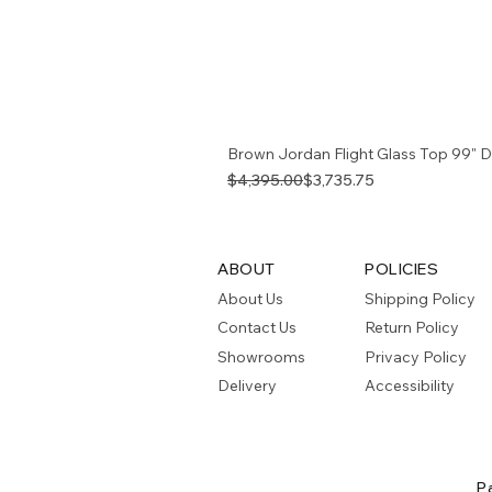
Brown Jordan Flight Glass Top 99" D
Regular Price
Sale Price
$4,395.00
$3,735.75
ABOUT
POLICIES
About Us
Shipping Policy
Contact Us
Return Policy
Showrooms
Privacy Policy
Delivery
Accessibility
P