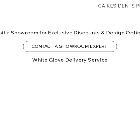
Free shipping for 
CA RESIDENTS P
lower forty-eigh
⚠ WARNING:
Cal
can expose you t
sit a Showroom for Exclusive Discounts & Design Opti
to the State of Ca
birth defects or o
CONTACT A SHOWROOM EXPERT
more information
White Glove Delivery Service