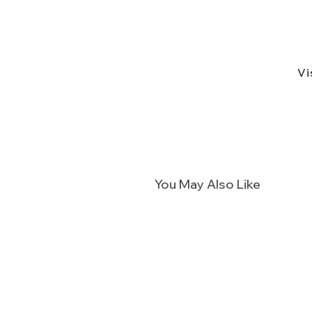
Vi
You May Also Like