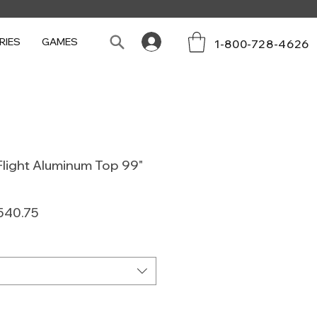
RIES
GAMES
1-800-728-4626
light Aluminum Top 99"
lar
Sale
540.75
e
Price