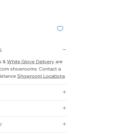
:
s &
White Glove Delivery
are
o.com showrooms. Contact a
istance
Showroom Locations
: