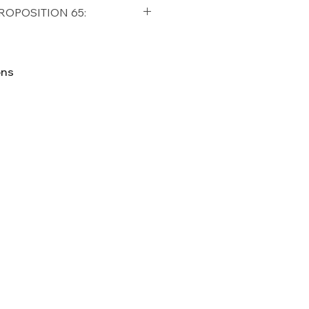
qualifying orders within the
ROPOSITION 65:
t USA
Shipping Policy
ifornia Residents, this product
o chemicals which are known
ons
lifornia to cause cancer and
ther reproductive harm. For
p65Warnings.ca.gov