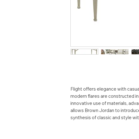
Flight offers elegance with casual
modern flares are constructed i
innovative use of materials, adv
allows Brown Jordan to introduce 
synthesis of classic and style wi