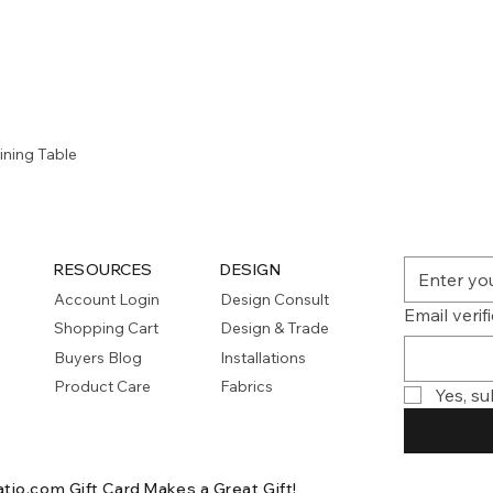
Quick View
ining Table
RESOURCES
DESIGN
Account Login
Design Consult
Email verif
Shopping Cart
Design & Trade
Buyers Blog
Installations
Product Care
Fabrics
Yes, su
atio.com Gift Card
Makes a Great Gift!