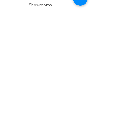
Showrooms
Delivery
POLICIES
Shipping Policy
Return Policy
Privacy Policy
Accessibility
RESOURCES
Account Login
Shopping Cart
Design & Trade
Buyers Blog
DESIGN
Product Care
Fabrics
Installations
Design Consult