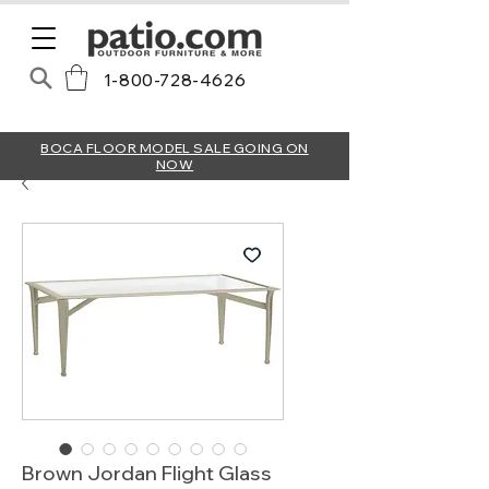
1-800-728-4626
BOCA FLOOR MODEL SALE GOING ON
NOW
Brown Jordan Flight Glass