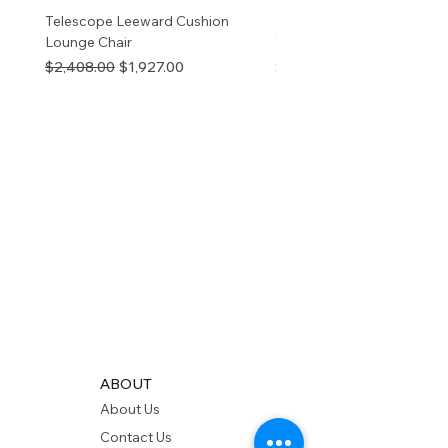
Telescope Leeward Cushion
RP GALTECH REPLACEM
Lounge Chair
TOP NATURAL
Regular Price
Sale Price
Price
$2,408.00
$1,927.00
$280.00
ABOUT
About Us
Contact Us