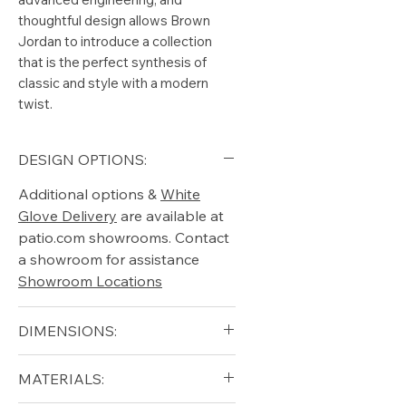
thoughtful design allows Brown
Jordan to introduce a collection
that is the perfect synthesis of
classic and style with a modern
twist.
DESIGN OPTIONS:
Additional options &
White
Glove Delivery
are available at
patio.com showrooms. Contact
a showroom for assistance
Showroom Locations
DIMENSIONS:
Width (in): 45.5
MATERIALS:
Length (in): 99.5