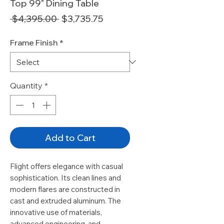
Top 99" Dining Table
Regular
Sale
 $4,395.00 
$3,735.75
Price
Price
Frame Finish
*
Quantity
*
Add to Cart
Flight offers elegance with casual
sophistication. Its clean lines and
modern flares are constructed in
cast and extruded aluminum. The
innovative use of materials,
advanced engineering, and