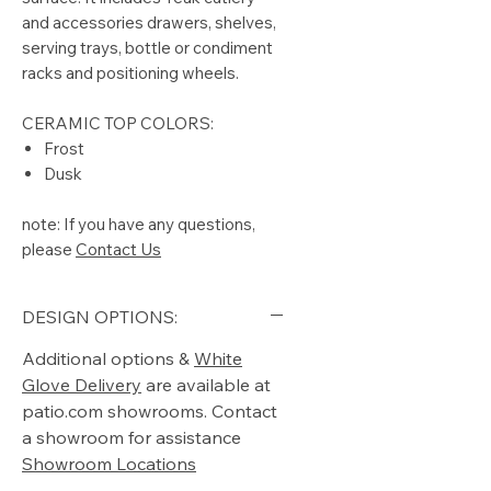
and accessories drawers, shelves,
serving trays, bottle or condiment
racks and positioning wheels.
CERAMIC TOP COLORS:
Frost
Dusk
note: If you have any questions,
please
Contact Us
DESIGN OPTIONS:
Additional options &
White
Glove Delivery
are available at
patio.com showrooms. Contact
a showroom for assistance
Showroom Locations