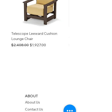
Telescope Leeward Cushion
RP GALTECH REPLACEM
Lounge Chair
TOP NATURAL
Regular Price
Sale Price
Price
$2,408.00
$1,927.00
$280.00
ABOUT
About Us
Contact Us