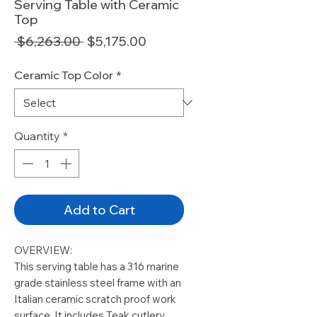
Serving Table with Ceramic
Top
Regular
Sale
 $6,263.00 
$5,175.00
Price
Price
Ceramic Top Color
*
Quantity
*
Add to Cart
OVERVIEW:
This serving table has a 316 marine
grade stainless steel frame with an
Italian ceramic scratch proof work
surface. It includes Teak cutlery