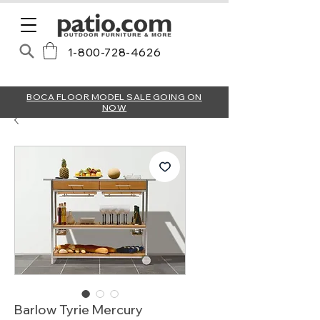
1-800-728-4626
BOCA FLOOR MODEL SALE GOING ON
NOW
Barlow Tyrie Mercury