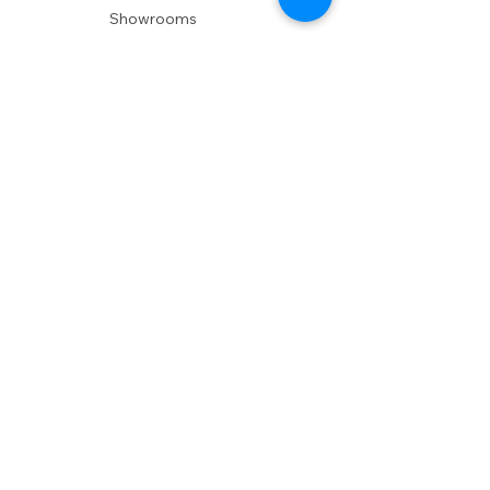
Showrooms
Delivery
POLICIES
Shipping Policy
Return Policy
Privacy Policy
Accessibility
RESOURCES
Account Login
Shopping Cart
Design & Trade
Buyers Blog
DESIGN
Product Care
Fabrics
Installations
Design Consult