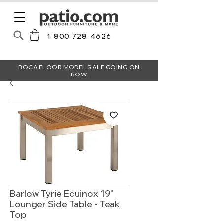
1-800-728-4626
BOCA FLOOR MODEL SALE GOING ON
NOW
Barlow Tyrie Equinox 19"
Lounger Side Table - Teak
Top