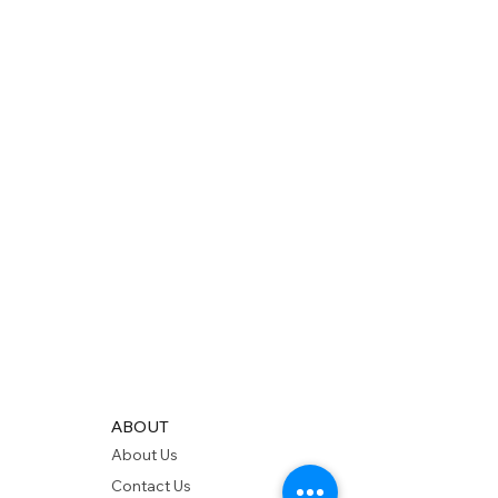
ABOUT
About Us
Contact Us