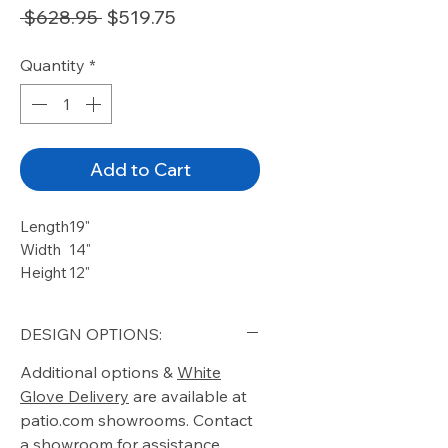
Regular
Sale
 $628.95 
$519.75
Price
Price
Quantity
*
Add to Cart
Length
19"
Width
14"
Height
12"
DESIGN OPTIONS:
Additional options &
White
Glove Delivery
are available at
patio.com showrooms. Contact
a showroom for assistance