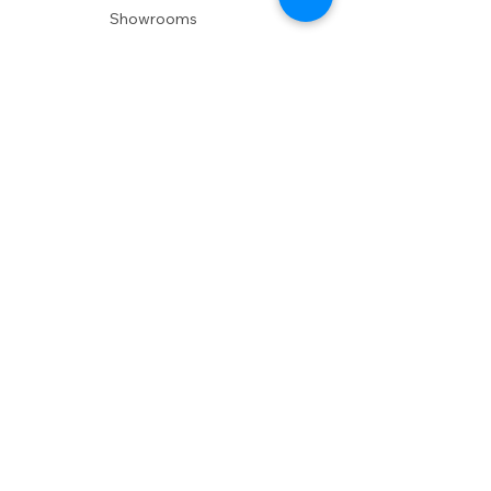
Showrooms
Delivery
POLICIES
Shipping Policy
Return Policy
Privacy Policy
Accessibility
RESOURCES
Account Login
Shopping Cart
Design & Trade
Buyers Blog
DESIGN
Product Care
Fabrics
Installations
Design Consult