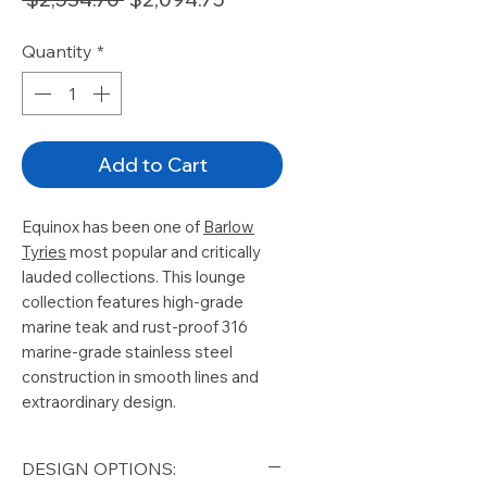
Price
Price
Quantity
*
Add to Cart
Equinox has been one of
Barlow
Tyries
most popular and critically
lauded collections. This lounge
collection features
high-grade
marine
teak and
rust-proof 316
marine-grade
stainless steel
construction in smooth lines and
extraordinary design.
DESIGN OPTIONS: