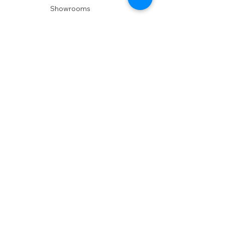
Showrooms
Delivery
POLICIES
Shipping Policy
Return Policy
Privacy Policy
Accessibility
RESOURCES
Account Login
Shopping Cart
Design & Trade
Buyers Blog
DESIGN
Product Care
Fabrics
Installations
Design Consult