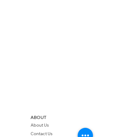
ABOUT
About Us
Contact Us