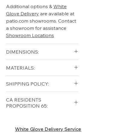
Additional options &
White
Glove Delivery
are available at
patio.com showrooms. Contact
a showroom for assistance
Showroom Locations
DIMENSIONS:
Diameter 40"
MATERIALS:
Height 19"
Weight 44lbs
Teak, Stainless Steel
SHIPPING POLICY:
Free shipping for qualifying
CA RESIDENTS
orders within the lower forty-
PROPOSITION 65:
eight USA
Shipping Policy
⚠ WARNING:
California
Residents, this product can
White Glove Delivery Service
expose you to chemicals which