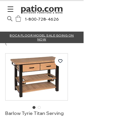
1-800-728-4626
BOCA FLOOR MODEL SALE GOING ON
NOW
Barlow Tyrie Titan Serving