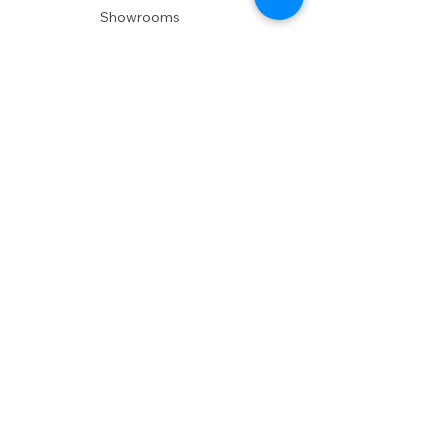
Showrooms
Delivery
POLICIES
Shipping Policy
Return Policy
Privacy Policy
Accessibility
RESOURCES
Account Login
Shopping Cart
Design & Trade
Buyers Blog
DESIGN
Product Care
Fabrics
Installations
Design Consult