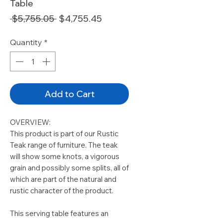
Table
Regular
Sale
 $5,755.05 
$4,755.45
Price
Price
Quantity
*
Add to Cart
OVERVIEW:
This product is part of our Rustic
Teak range of furniture. The teak
will show some knots, a vigorous
grain and possibly some splits, all of
which are part of the natural and
rustic character of the product.
This serving table features an