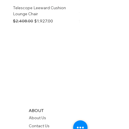
Telescope Leeward Cushion
RP GALTECH REPLACEM
Lounge Chair
TOP NATURAL
Regular Price
Sale Price
Price
$2,408.00
$1,927.00
$280.00
ABOUT
About Us
Contact Us