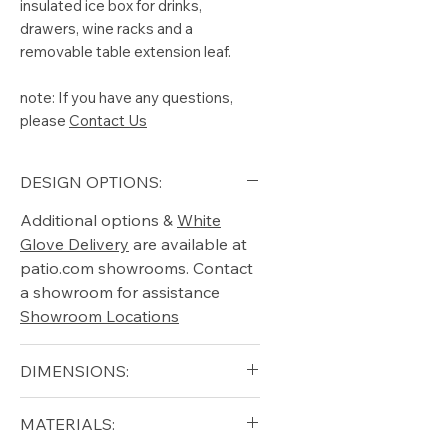
insulated ice box for drinks,
drawers, wine racks and a
removable table extension leaf.
note: If you have any questions,
please
Contact Us
DESIGN OPTIONS:
Additional options &
White
Glove Delivery
are available at
patio.com showrooms. Contact
a showroom for assistance
Showroom Locations
DIMENSIONS:
Width (in): 24
MATERIALS:
Height (in): 37