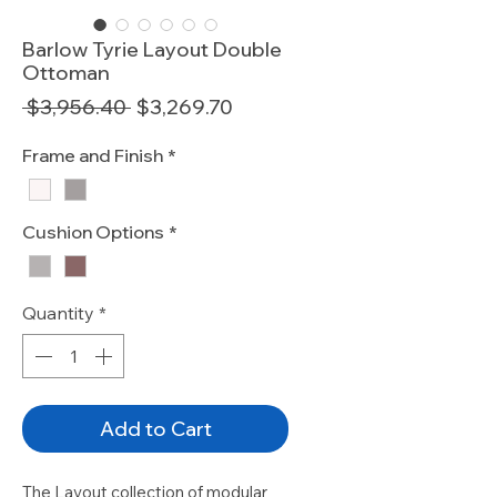
Barlow Tyrie Layout Double
Ottoman
Regular
Sale
 $3,956.40 
$3,269.70
Price
Price
Frame and Finish
*
Cushion Options
*
Quantity
*
Add to Cart
The Layout collection of modular