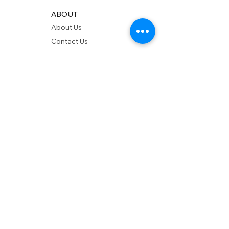
ABOUT
About Us
Contact Us
Showrooms
Delivery
POLICIES
Shipping Policy
Return Policy
Privacy Policy
Accessibility
RESOURCES
Account Login
Shopping Cart
Design & Trade
Buyers Blog
DESIGN