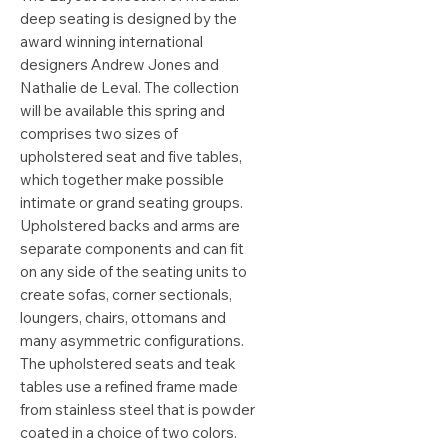
deep seating is designed by the
award winning international
designers Andrew Jones and
Nathalie de Leval. The collection
will be available this spring and
comprises two sizes of
upholstered seat and five tables,
which together make possible
intimate or grand seating groups.
Upholstered backs and arms are
separate components and can fit
on any side of the seating units to
create sofas, corner sectionals,
loungers, chairs, ottomans and
many asymmetric configurations.
The upholstered seats and teak
tables use a refined frame made
from stainless steel that is powder
coated in a choice of two colors.