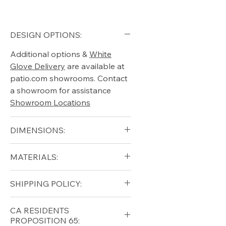
DESIGN OPTIONS:
Additional options &
White
Glove Delivery
are available at
patio.com showrooms. Contact
a showroom for assistance
Showroom Locations
DIMENSIONS:
Width 65"
MATERIALS:
Depth 33"
Height 17"
Stainless Steel, Upholstery
SHIPPING POLICY:
Seat height 17"
Weight 72lbs
Free shipping for qualifying
CA RESIDENTS
orders within the lower forty-
PROPOSITION 65: