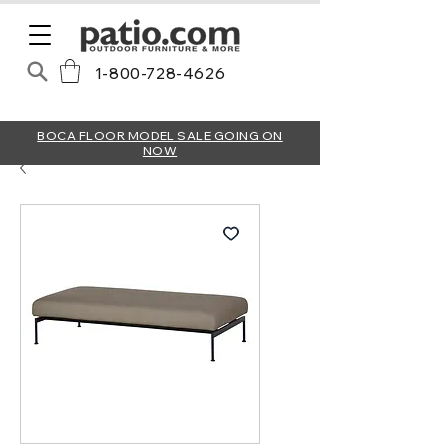
1-800-728-4626
BOCA FLOOR MODEL SALE GOING ON
NOW