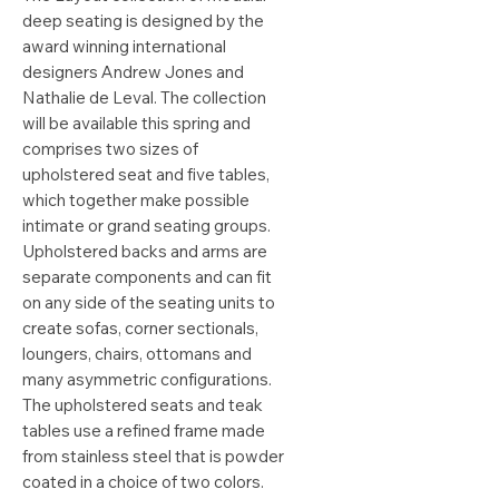
deep seating is designed by the
award winning international
designers Andrew Jones and
Nathalie de Leval. The collection
will be available this spring and
comprises two sizes of
upholstered seat and five tables,
which together make possible
intimate or grand seating groups.
Upholstered backs and arms are
separate components and can fit
on any side of the seating units to
create sofas, corner sectionals,
loungers, chairs, ottomans and
many asymmetric configurations.
The upholstered seats and teak
tables use a refined frame made
from stainless steel that is powder
coated in a choice of two colors.