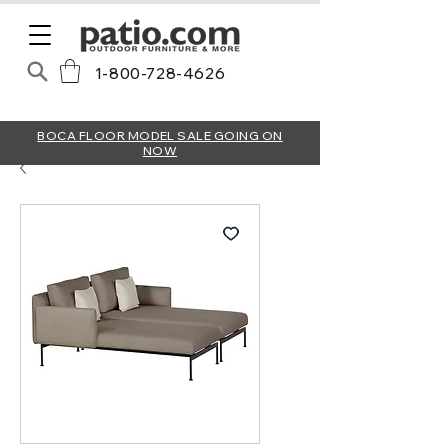
1-800-728-4626
BOCA FLOOR MODEL SALE GOING ON
NOW