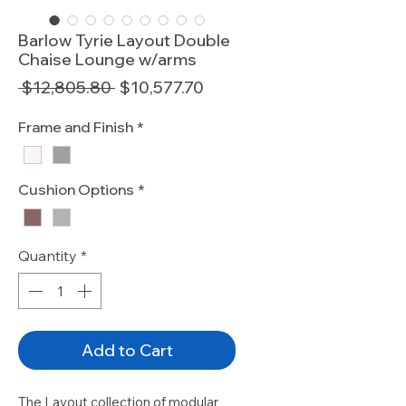
Barlow Tyrie Layout Double
Chaise Lounge w/arms
Regular
Sale
 $12,805.80 
$10,577.70
Price
Price
Frame and Finish
*
Cushion Options
*
Quantity
*
Add to Cart
The Layout collection of modular