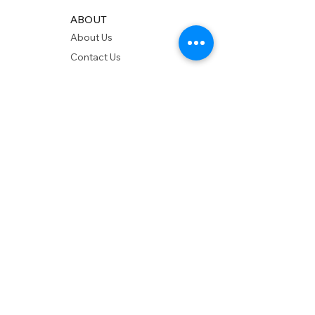
ABOUT
About Us
Contact Us
Showrooms
Delivery
POLICIES
Shipping Policy
Return Policy
Privacy Policy
Accessibility
RESOURCES
Account Login
Shopping Cart
Design & Trade
Buyers Blog
DESIGN