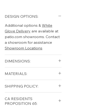
DESIGN OPTIONS:
Additional options &
White
Glove Delivery
are available at
patio.com showrooms. Contact
a showroom for assistance
Showroom Locations
DIMENSIONS:
Width 68"
MATERIALS:
Depth 70"
Height 28"
Stainless Steel, Upholstery
SHIPPING POLICY:
Arm height 24"
Seat height 17"
Free shipping for qualifying
Weight 198lbs
CA RESIDENTS
orders within the lower forty-
PROPOSITION 65: