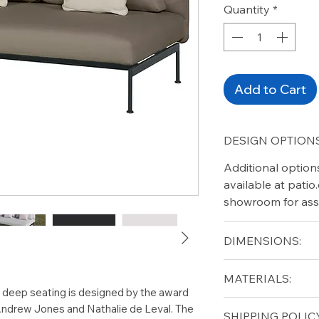
Quantity
*
Add to Cart
DESIGN OPTIONS
Additional option
available at pati
showroom for ass
DIMENSIONS:
Width 65"
MATERIALS:
Depth 35"
r deep seating is designed by the award
Height 28"
Stainless Steel, U
 Andrew Jones and Nathalie de Leval. The
SHIPPING POLICY
Seat height 17"