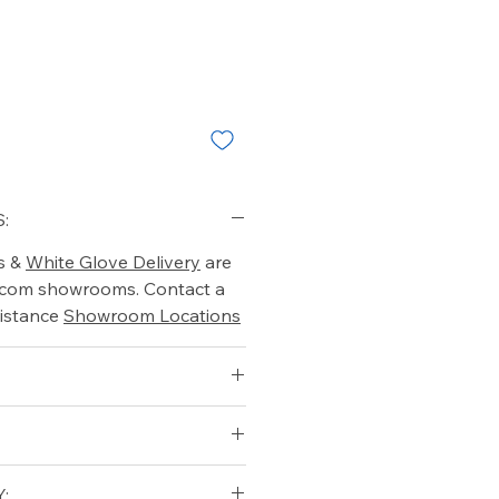
:
s &
White Glove Delivery
are
o.com showrooms. Contact a
istance
Showroom Locations
pholstery
: