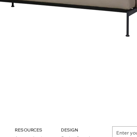
Quick View
RESOURCES
DESIGN