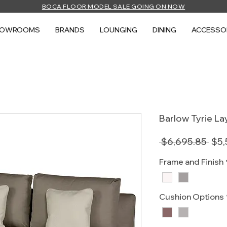
BOCA FLOOR MODEL SALE GOING ON NOW
HOWROOMS
BRANDS
LOUNGING
DINING
ACCESSO
Barlow Tyrie L
Reg
 $6,695.85 
$5,
Pric
Frame and Finish
Cushion Options