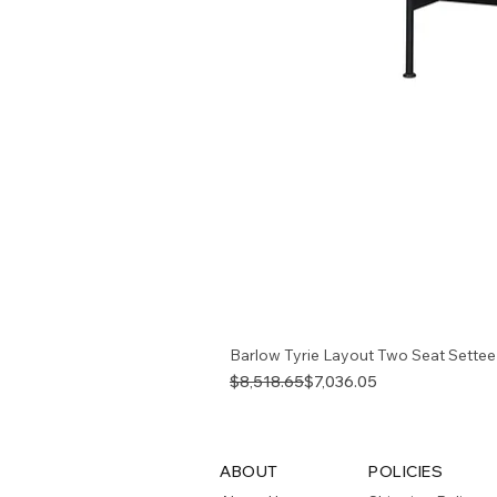
Barlow Tyrie Layout Two Seat Settee
Regular Price
Sale Price
$8,518.65
$7,036.05
ABOUT
POLICIES