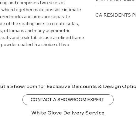
spring and comprises two sizes of
Weight 107lbs
, which together make possible intimate
Free shipping for 
CA RESIDENTS P
tered backs and arms are separate
lower forty-eigh
e of the seating units to create sofas,
⚠ WARNING:
Cal
airs, ottomans and many asymmetric
can expose you t
seats and teak tables use a refined frame
to the State of Ca
s powder coated in a choice of two
birth defects or o
more information
sit a Showroom for Exclusive Discounts & Design Opti
CONTACT A SHOWROOM EXPERT
White Glove Delivery Service