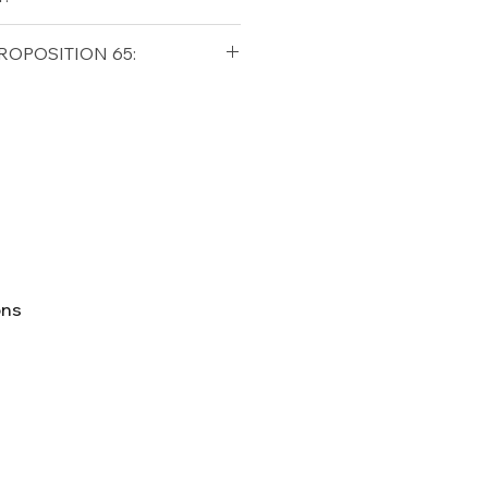
qualifying orders within the
ROPOSITION 65:
t USA
Shipping Policy
ifornia Residents, this product
o chemicals which are known
lifornia to cause cancer and
ther reproductive harm. For
p65Warnings.ca.gov
ons