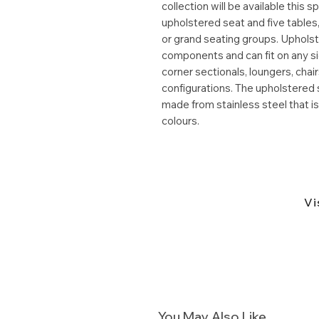
collection will be available this 
upholstered seat and five tables
or grand seating groups. Uphols
components and can fit on any sid
corner sectionals, loungers, ch
configurations. The upholstered 
made from stainless steel that i
colours.
Vi
You May Also Like