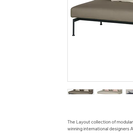
The Layout collection of modula
winning international designers