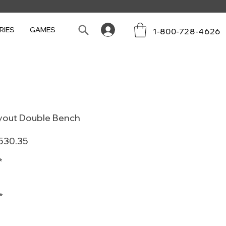
RIES
GAMES
1-800-728-4626
ayout Double Bench
ular
Sale
530.35
e
Price
*
*