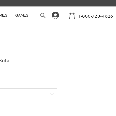
RIES
GAMES
1-800-728-4626
Sofa
e