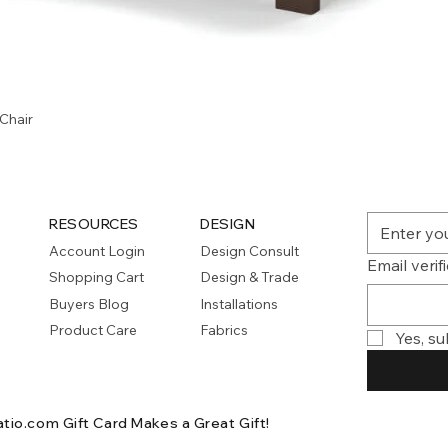
Quick View
Chair
RESOURCES
DESIGN
Account Login
Design Consult
Email verif
Shopping Cart
Design & Trade
Buyers Blog
Installations
Product Care
Fabrics
Yes, su
atio.com Gift Card
Makes a Great Gift!