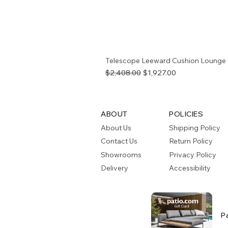
Telescope Leeward Cushion Lounge 
Regular Price
Sale Price
$2,408.00
$1,927.00
ABOUT
POLICIES
About Us
Shipping Policy
Contact Us
Return Policy
Showrooms
Privacy Policy
Delivery
Accessibility
P