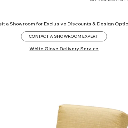
lower forty-eigh
⚠ WARNING:
Cal
can expose you t
sit a Showroom for Exclusive Discounts & Design Opti
to the State of Ca
birth defects or o
CONTACT A SHOWROOM EXPERT
more information
White Glove Delivery Service