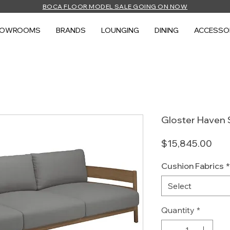
BOCA FLOOR MODEL SALE GOING ON NOW
HOWROOMS
BRANDS
LOUNGING
DINING
ACCESSO
Gloster Haven 
Pric
$15,845.00
Cushion Fabrics
*
Select
Quantity
*