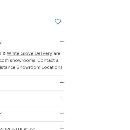
:
s &
White Glove Delivery
are
o.com showrooms. Contact a
istance
Showroom Locations
:
6.5
3.5
qualifying orders within the
ROPOSITION 65: