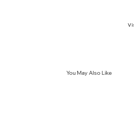
Vi
You May Also Like