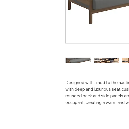
Designed with a nod to the naut
with deep and luxurious seat cus
rounded back and side panels ar
occupant, creating a warm and w