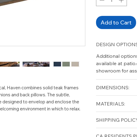
Add to Cart
DESIGN OPTIONS
Additional option
available at pati
showroom for ass
DIMENSIONS:
ical, Haven combines solid teak frames
hions and back pillows. The subtle,
Width (in): 109
e designed to envelop and enclose the
MATERIALS:
Depth (in): 37
elcoming environment in which to relax.
Height (in): 32.5
Solid Teak (frame)
SHIPPING POLICY
Seat Height (in): 1
Arm Height (in): 2
Free shipping for 
CA RESIDENTS P