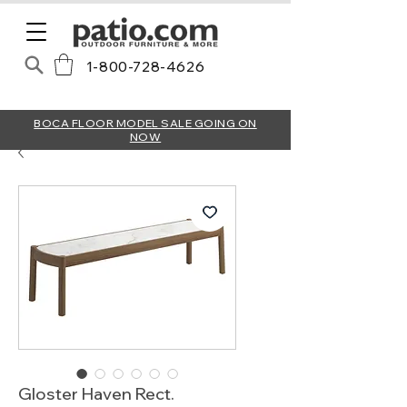
1-800-728-4626
BOCA FLOOR MODEL SALE GOING ON
NOW
Gloster Haven Rect.