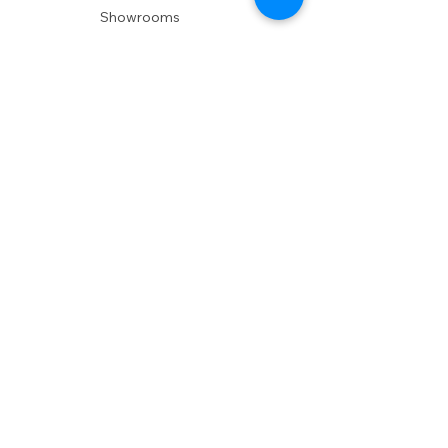
Showrooms
Delivery
POLICIES
Shipping Policy
Return Policy
Privacy Policy
Accessibility
RESOURCES
Account Login
Shopping Cart
Design & Trade
Buyers Blog
DESIGN
Product Care
Fabrics
Installations
Design Consult