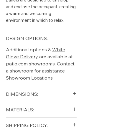
and enclose the occupant, creating
a warm and welcoming
environment in which to relax.
DESIGN OPTIONS:
Additional options &
White
Glove Delivery
are available at
patio.com showrooms. Contact
a showroom for assistance
Showroom Locations
DIMENSIONS:
Width (in): 16.5
MATERIALS:
Length (in): 62
Height (in): 15
Solid Teak (frame)
SHIPPING POLICY:
Ceramic (top)