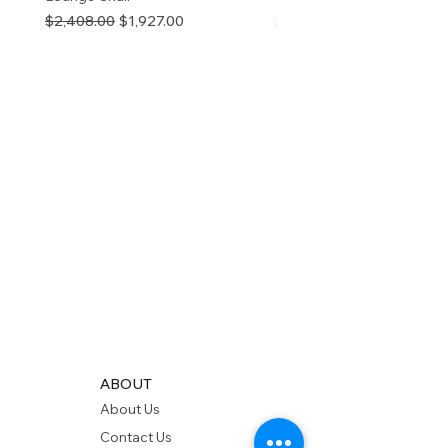
Regular Price
Sale Price
Price
$2,408.00
$1,927.00
$280.00
ABOUT
About Us
Contact Us