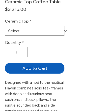
Ceramic Top Coffee Table
Price
$3,215.00
Ceramic Top
*
Quantity
*
Add to Cart
Designed with a nod to the nautical,
Haven combines solid teak frames
with deep and luxurious seat
cushions and back pillows. The
subtle, rounded back and side
panels are designed to envelop