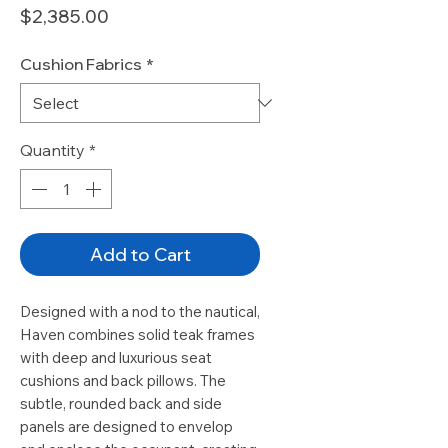
Price
$2,385.00
Cushion Fabrics
*
Quantity
*
Add to Cart
Designed with a nod to the nautical,
Haven combines solid teak frames
with deep and luxurious seat
cushions and back pillows. The
subtle, rounded back and side
panels are designed to envelop