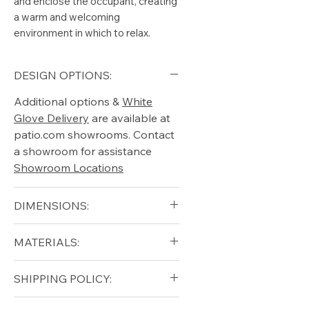
and enclose the occupant, creating
a warm and welcoming
environment in which to relax.
DESIGN OPTIONS:
Additional options &
White
Glove Delivery
are available at
patio.com showrooms. Contact
a showroom for assistance
Showroom Locations
DIMENSIONS:
Width (in): 32
MATERIALS:
Depth (in): 22
Height (in): 12
Solid Teak (frame)
SHIPPING POLICY:
Seat Height (in): 16.5
Free shipping for qualifying