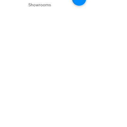
Showrooms
Delivery
POLICIES
Shipping Policy
Return Policy
Privacy Policy
Accessibility
RESOURCES
Account Login
Shopping Cart
Design & Trade
Buyers Blog
DESIGN
Product Care
Fabrics
Installations
Design Consult