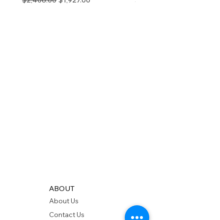
$2,408.00
$1,927.00
$280.00
ABOUT
About Us
Contact Us