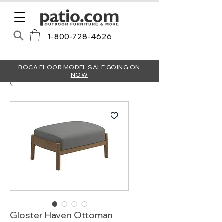
1-800-728-4626
BOCA FLOOR MODEL SALE GOING ON
NOW
Gloster Haven Ottoman