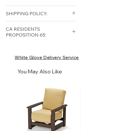
Height (in): 19
Solid Teak (base)
SHIPPING POLICY:
All-Weather Wicker (shade)
Free shipping for qualifying
CA RESIDENTS
orders within the lower forty-
PROPOSITION 65:
eight USA
Shipping Policy
⚠ WARNING:
California
Residents, this product can
White Glove Delivery Service
expose you to chemicals which
are known to the State of
You May Also Like
California to cause cancer and
birth defects or other
reproductive harm. For more
information
p65Warnings.ca.go
v