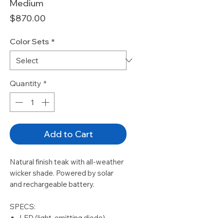
Medium
Price
$870.00
Color Sets
*
Quantity
*
Add to Cart
Natural finish teak with all-weather
wicker shade. Powered by solar
and rechargeable battery.
SPECS:
LED (light-emitting diode)