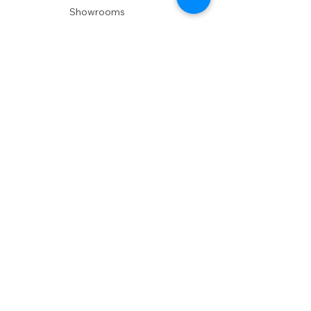
Showrooms
Delivery
POLICIES
Shipping Policy
Return Policy
Privacy Policy
Accessibility
RESOURCES
Account Login
Shopping Cart
Design & Trade
Buyers Blog
DESIGN
Product Care
Fabrics
Installations
Design Consult