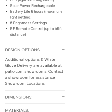
Solar Power Rechargeable
Battery Life 8 hours (maximum
light setting)
8 Brightness Settings
RF Remote Control (up to 65ft
distance)
DESIGN OPTIONS:
Additional options &
White
Glove Delivery
are available at
patio.com showrooms. Contact
a showroom for assistance
Showroom Locations
DIMENSIONS:
Diameter (in): 8.5
MATERIALS: