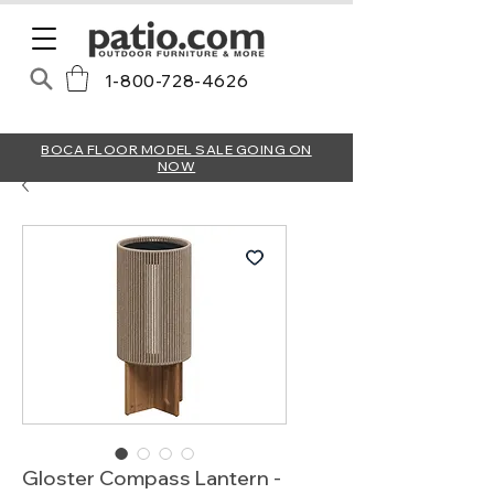
1-800-728-4626
BOCA FLOOR MODEL SALE GOING ON
NOW
Gloster Compass Lantern -