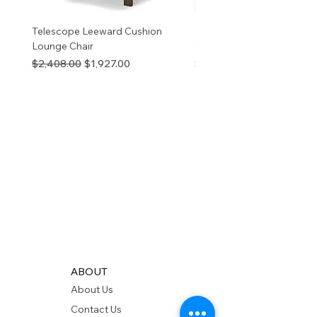
Telescope Leeward Cushion
RP GALTECH REPLACEM
Lounge Chair
TOP NATURAL
Regular Price
Sale Price
Price
$2,408.00
$1,927.00
$280.00
ABOUT
About Us
Contact Us