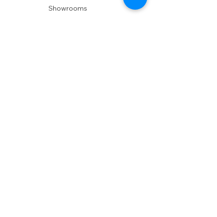
Showrooms
Delivery
POLICIES
Shipping Policy
Return Policy
Privacy Policy
Accessibility
RESOURCES
Account Login
Shopping Cart
Design & Trade
Buyers Blog
DESIGN
Product Care
Fabrics
Installations
Design Consult