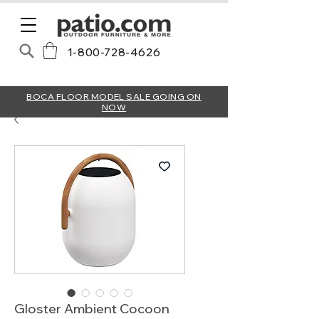
1-800-728-4626
BOCA FLOOR MODEL SALE GOING ON
NOW
Gloster Ambient Cocoon