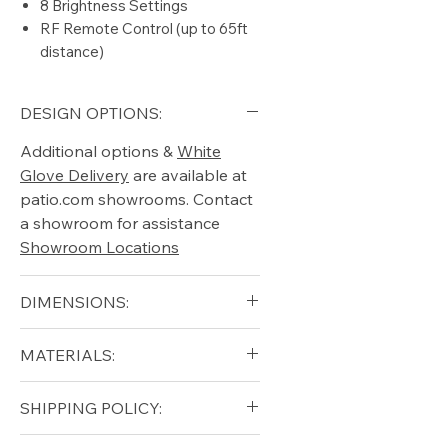
8 Brightness Settings
RF Remote Control (up to 65ft
distance)
DESIGN OPTIONS:
Additional options &
White
Glove Delivery
are available at
patio.com showrooms. Contact
a showroom for assistance
Showroom Locations
DIMENSIONS:
Width (in): 12
MATERIALS:
Depth (in): 16
Height (in): 18
Polypropylene
SHIPPING POLICY:
Weight (lb): 7
(thermoplastic polymer)
Solid Teak Wood (handle)
Free shipping for qualifying