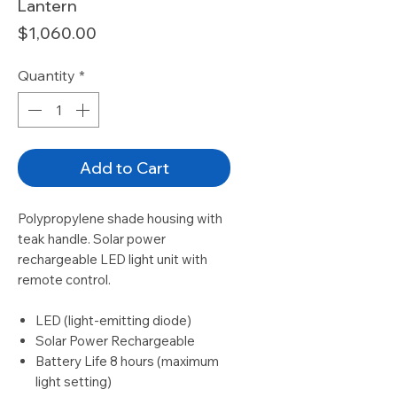
Lantern
Price
$1,060.00
Quantity
*
Add to Cart
Polypropylene shade housing with
teak handle. Solar power
rechargeable LED light unit with
remote control.
LED (light-emitting diode)
Solar Power Rechargeable
Battery Life 8 hours (maximum
light setting)