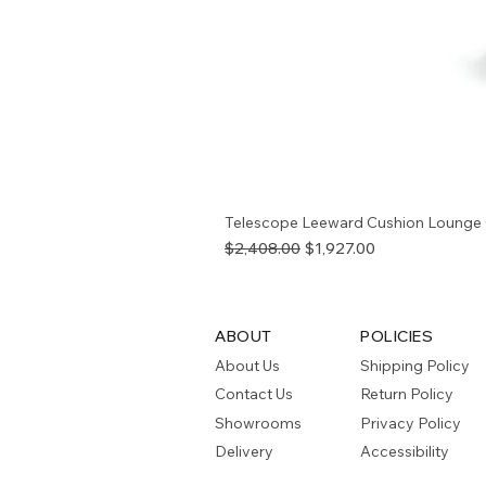
Telescope Leeward Cushion Lounge 
Regular Price
Sale Price
$2,408.00
$1,927.00
ABOUT
POLICIES
About Us
Shipping Policy
Contact Us
Return Policy
Showrooms
Privacy Policy
Delivery
Accessibility