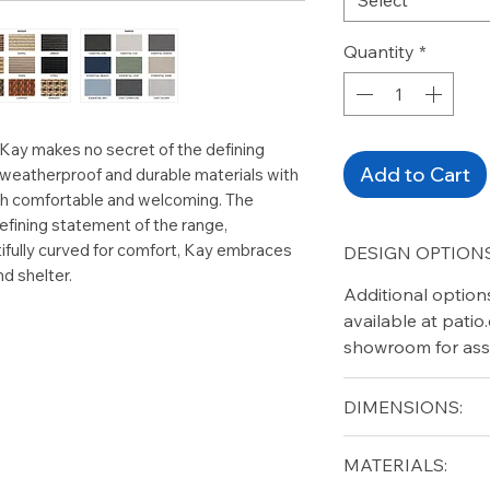
Quantity
*
 Kay makes no secret of the defining
Add to Cart
 weatherproof and durable materials with
oth comfortable and welcoming. The
efining statement of the range,
ifully curved for comfort, Kay embraces
DESIGN OPTIONS
nd shelter.
Additional option
available at pati
showroom for ass
DIMENSIONS:
Width (in): 61.5
MATERIALS:
Depth (in): 33.5