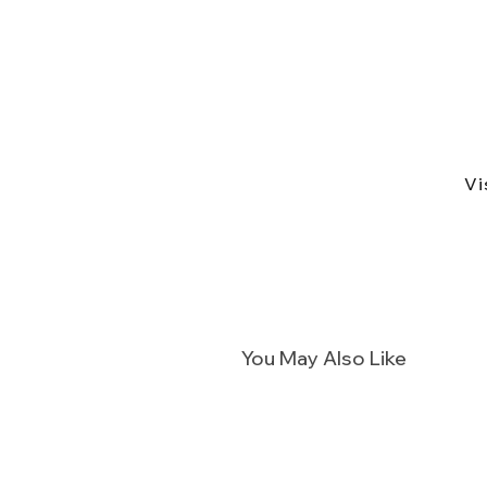
Vi
You May Also Like