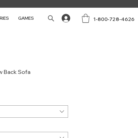
RIES
GAMES
1-800-728-4626
w Back Sofa