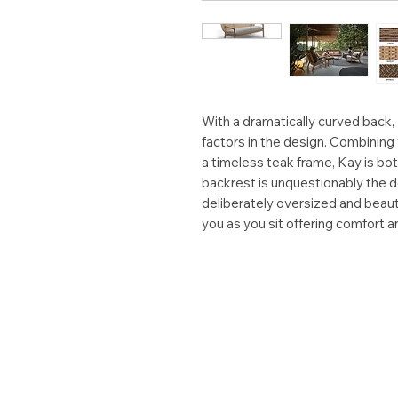
With a dramatically curved back,
factors in the design. Combining
a timeless teak frame, Kay is b
backrest is unquestionably the d
deliberately oversized and beaut
you as you sit offering comfort a