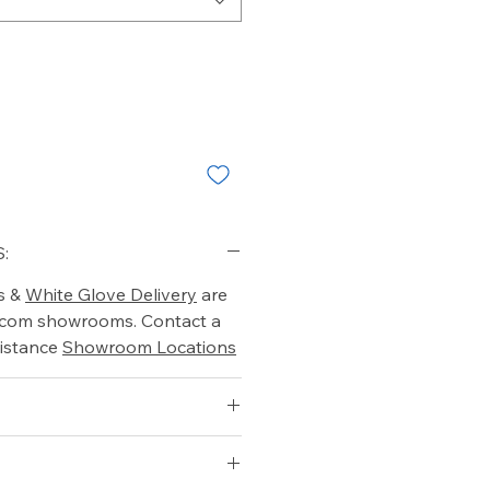
:
s &
White Glove Delivery
are
o.com showrooms. Contact a
istance
Showroom Locations