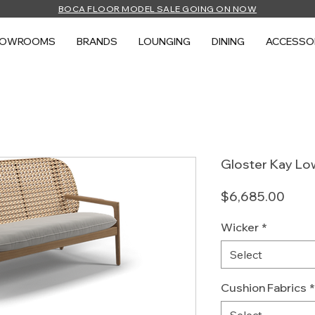
BOCA FLOOR MODEL SALE GOING ON NOW
HOWROOMS
BRANDS
LOUNGING
DINING
ACCESSO
Gloster Kay Lo
Price
$6,685.00
Wicker
*
Select
Cushion Fabrics
*
Select