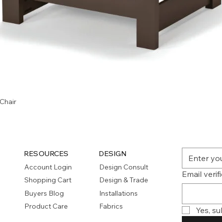
Quick View
Chair
RESOURCES
DESIGN
Account Login
Design Consult
Email verif
Shopping Cart
Design & Trade
Buyers Blog
Installations
Product Care
Fabrics
Yes, su