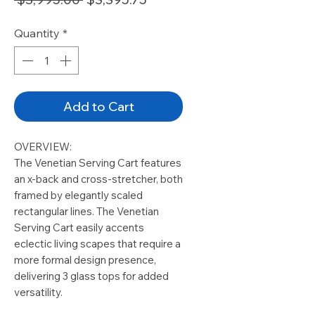
Price
Price
Quantity
*
Add to Cart
OVERVIEW:
The Venetian Serving Cart features
an x-back and cross-stretcher, both
framed by elegantly scaled
rectangular lines. The Venetian
Serving Cart easily accents
eclectic living scapes that require a
more formal design presence,
delivering 3 glass tops for added
versatility.