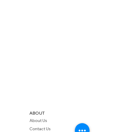
ABOUT
About Us
Contact Us