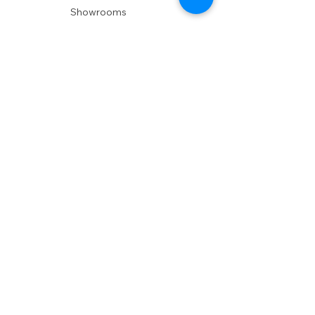
Showrooms
Delivery
POLICIES
Shipping Policy
Return Policy
Privacy Policy
Accessibility
RESOURCES
Account Login
Shopping Cart
Design & Trade
Buyers Blog
DESIGN
Product Care
Fabrics
Installations
Design Consult