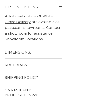
DESIGN OPTIONS:
Additional options &
White
Glove Delivery
are available at
patio.com showrooms. Contact
a showroom for assistance
Showroom Locations
DIMENSIONS:
Height (in) 34"
MATERIALS:
Width (in) 26.25"
Length (in) 50"
Aluminum (Frame)
SHIPPING POLICY:
Glass Top
Free shipping for qualifying
CA RESIDENTS
orders within the lower forty-
PROPOSITION 65:
eight USA
Shipping Policy
⚠ WARNING:
California