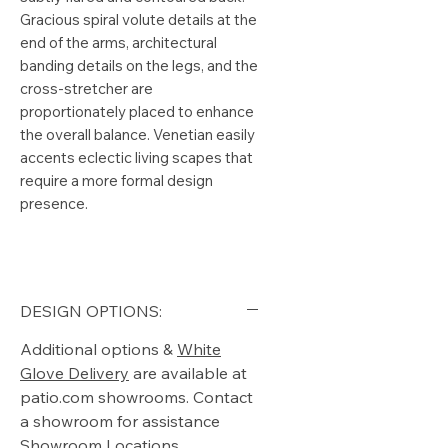
Gracious spiral volute details at the
end of the arms, architectural
banding details on the legs, and the
cross-stretcher are
proportionately placed to enhance
the overall balance. Venetian easily
accents eclectic living scapes that
require a more formal design
presence.
DESIGN OPTIONS:
Additional options &
White
Glove Delivery
are available at
patio.com showrooms. Contact
a showroom for assistance
Showroom Locations