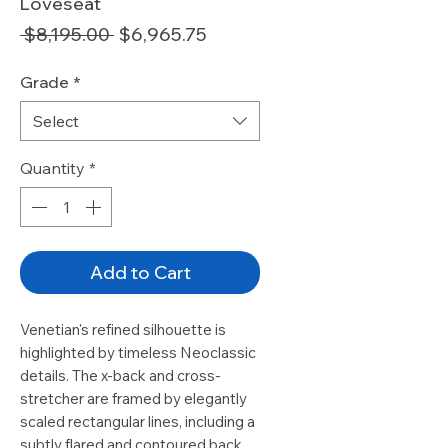
Loveseat
Regular
Sale
 $8,195.00 
$6,965.75
Price
Price
Grade
*
Select
Quantity
*
Add to Cart
Venetian's refined silhouette is
highlighted by timeless Neoclassic
details. The x-back and cross-
stretcher are framed by elegantly
scaled rectangular lines, including a
subtly flared and contoured back.