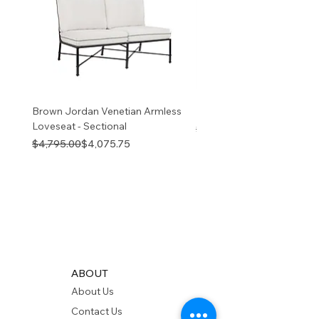
v
Brown Jordan Venetian Armless
Brown Jordan Venetian S
Loveseat - Sectional
Regular Price
Sale Price
$9,445.00
Regular Price
Sale Price
$4,795.00
$4,075.75
ABOUT
About Us
Contact Us