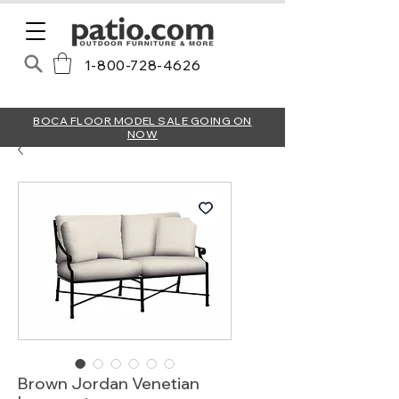
1-800-728-4626
BOCA FLOOR MODEL SALE GOING ON
NOW
Brown Jordan Venetian