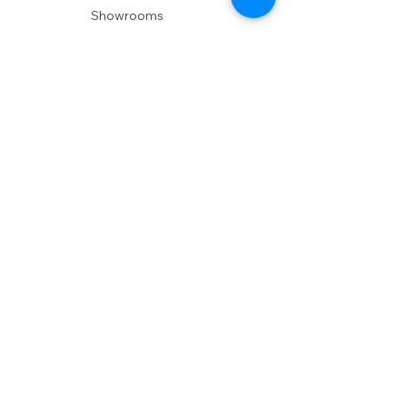
Showrooms
Delivery
POLICIES
Shipping Policy
Return Policy
Privacy Policy
Accessibility
RESOURCES
Account Login
Shopping Cart
Design & Trade
Buyers Blog
DESIGN
Product Care
Fabrics
Installations
Design Consult