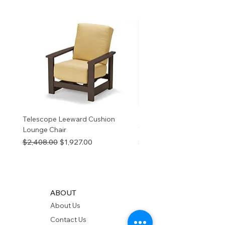
birth defects or other
reproductive harm. For more
information
p65Warnings.ca.go
v
Telescope Leeward Cushion
RP GALTECH REPLACEM
Lounge Chair
TOP NATURAL
Regular Price
Sale Price
Price
$2,408.00
$1,927.00
$280.00
ABOUT
About Us
Contact Us