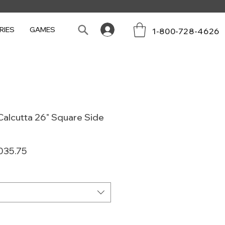
RIES
GAMES
1-800-728-4626
alcutta 26" Square Side
lar
Sale
035.75
e
Price