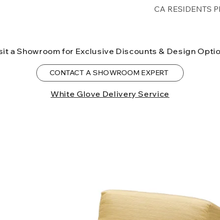
Free shipping for 
CA RESIDENTS P
lower forty-eigh
⚠ WARNING:
Cal
can expose you t
sit a Showroom for Exclusive Discounts & Design Opti
to the State of Ca
birth defects or o
CONTACT A SHOWROOM EXPERT
more information
White Glove Delivery Service