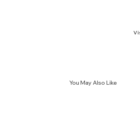
Vi
You May Also Like