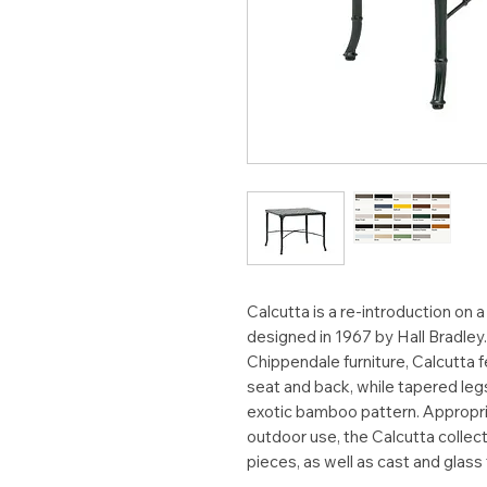
Calcutta is a re-introduction on a
designed in 1967 by Hall Bradley
Chippendale furniture, Calcutta
seat and back, while tapered leg
exotic bamboo pattern. Appropria
outdoor use, the Calcutta collec
pieces, as well as cast and glass 