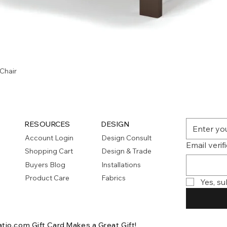
Quick View
Chair
RESOURCES
DESIGN
Account Login
Design Consult
Email verif
Shopping Cart
Design & Trade
Buyers Blog
Installations
Product Care
Fabrics
Yes, su
atio.com Gift Card
Makes a Great Gift!