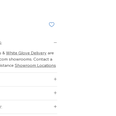
:
s &
White Glove Delivery
are
o.com showrooms. Contact a
istance
Showroom Locations
: