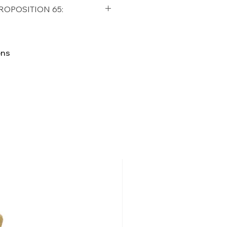
qualifying orders within the
ROPOSITION 65:
t USA
Shipping Policy
ifornia Residents, this product
o chemicals which are known
ons
lifornia to cause cancer and
ther reproductive harm. For
p65Warnings.ca.gov