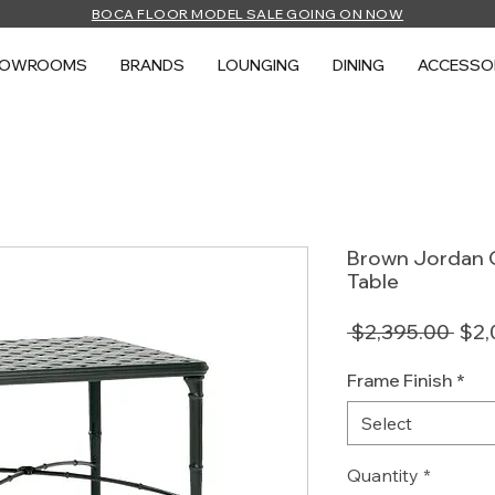
BOCA FLOOR MODEL SALE GOING ON NOW
HOWROOMS
BRANDS
LOUNGING
DINING
ACCESSO
Brown Jordan C
Table
Regu
 $2,395.00 
$2,
Pric
Frame Finish
*
Select
Quantity
*