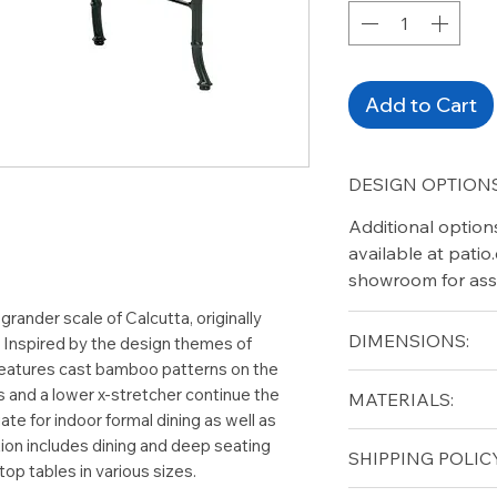
Add to Cart
DESIGN OPTIONS
Additional option
available at pati
showroom for ass
 grander scale of Calcutta, originally
DIMENSIONS:
. Inspired by the design themes of
 features cast bamboo patterns on the
Width (in): 26
s and a lower x-stretcher continue the
MATERIALS:
Depth (in): 26
te for indoor formal dining as well as
Height (in): 20
Cast Aluminum
tion includes dining and deep seating
SHIPPING POLICY
top tables in various sizes.