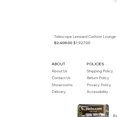
Telescope Leeward Cushion Lounge 
Regular Price
Sale Price
$2,408.00
$1,927.00
ABOUT
POLICIES
About Us
Shipping Policy
Contact Us
Return Policy
Showrooms
Privacy Policy
Delivery
Accessibility
P